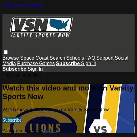
Skip to main content
Browse
Space Coast
Search
Schools
FAQ
Support
Social
Media
Purchase Games
Subscribe
Sign in
Subscribe
Sign In
Live stream preview
Watch this video and more on Varsity
Sports Now
Watch this video and more on Varsity Sports Now
Subscribe
Already subscribed?
Sign in