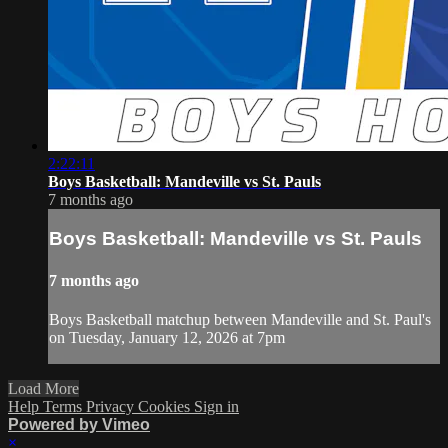
2:22:11
Boys Basketball: Mandeville vs St. Pauls
7 months ago
Boys Basketball: Mandeville vs St. Pauls
7 months ago
Boys Basketball matchup between Mandeville and St. Paul's
on Tuesday, January 12, 2026 at 7pm
Load More
Help
Terms
Privacy
Cookies
Sign in
Powered by Vimeo
×