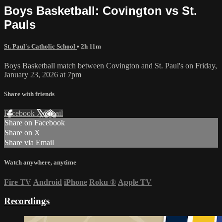
Boys Basketball: Covington vs St.
Pauls
St. Paul's Catholic School
• 2h 11m
Boys Basketball match between Covington and St. Paul's on Friday,
January 23, 2026 at 7pm
Share with friends
Facebook
X
Email
Share on Facebook
Share on X
Share via Email
Watch anywhere, anytime
Fire TV
Android
iPhone
Roku
®
Apple TV
Recordings