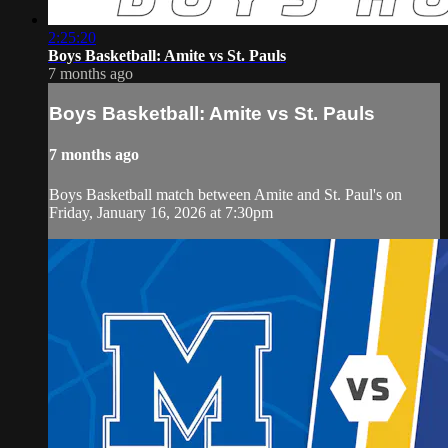
2:25:20
Boys Basketball: Amite vs St. Pauls
7 months ago
Boys Basketball: Amite vs St. Pauls
7 months ago
Boys Basketball match between Amite and St. Paul's on
Friday, January 16, 2026 at 7:30pm