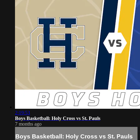
2:19:53
Boys Basketball: Holy Cross vs St. Pauls
7 months ago
Boys Basketball: Holy Cross vs St. Pauls