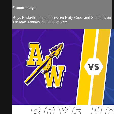
7 months ago
Boys Basketball match between Holy Cross and St. Paul's on
Tuesday, January 20, 2026 at 7pm