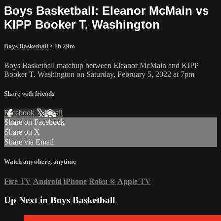
Boys Basketball: Eleanor McMain vs
KIPP Booker T. Washington
Boys Basketball
• 1h 29m
Boys Basketball matchup between Eleanor McMain and KIPP
Booker T. Washington on Saturday, February 5, 2022 at 7pm
Share with friends
Facebook
X
Email
Share on Facebook
Share on X
Share via Email
Watch anywhere, anytime
Fire TV
Android
iPhone
Roku
®
Apple TV
Up Next in
Boys Basketball