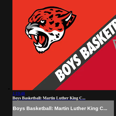
1:19:48
Boys Basketball: Martin Luther King C...
Boys Basketball: Martin Luther King C...