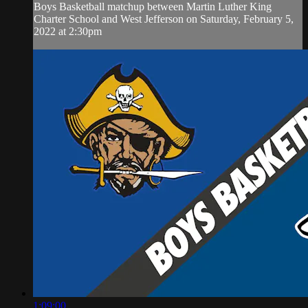
Boys Basketball matchup between Martin Luther King
Charter School and West Jefferson on Saturday, February 5,
2022 at 2:30pm
1:09:00