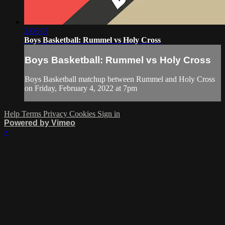
2:06:03
Boys Basketball: Rummel vs Holy Cross
Boys Basketball: Rummel vs Holy Cross
Boys Basketball matchup between Rummel and Holy Cross
on Friday, February 4, 2022 at 7pm
Help
Terms
Privacy
Cookies
Sign in
Powered by Vimeo
×