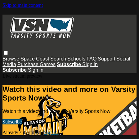
Skip to main content
Browse
Space Coast
Search
Schools
FAQ
Support
Social
Media
Purchase Games
Subscribe
Sign in
Subscribe
Sign In
Live stream preview
Watch this video and more on Varsity
Sports Now
Watch this video and more on Varsity Sports Now
Subscribe
Already subscribed?
Sign in