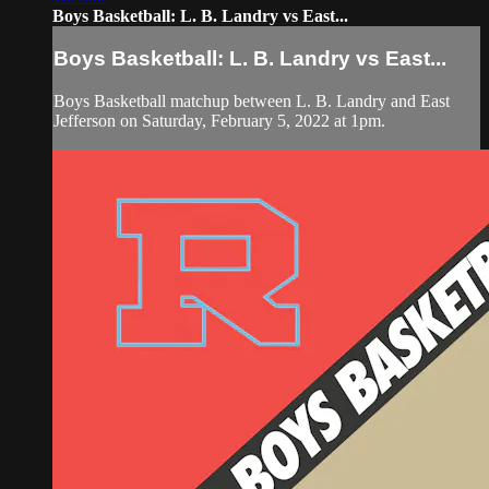
Boys Basketball: L. B. Landry vs East...
Boys Basketball: L. B. Landry vs East...
Boys Basketball matchup between L. B. Landry and East
Jefferson on Saturday, February 5, 2022 at 1pm.