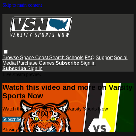
Skip to main content
Browse
Space Coast
Search
Schools
FAQ
Support
Social
Media
Purchase Games
Subscribe
Sign in
Subscribe
Sign In
Live stream preview
Watch this video and more on Varsity
Sports Now
Watch this video and more on Varsity Sports Now
Subscribe
Already subscribed?
Sign in