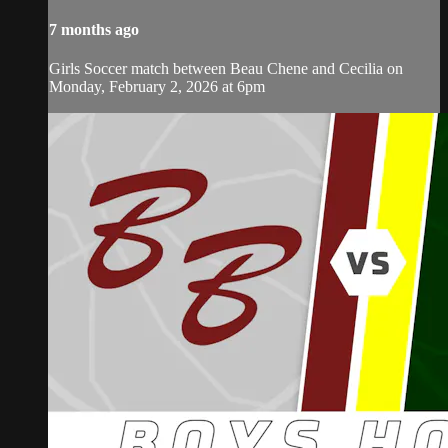
7 months ago
Girls Soccer match between Beau Chene and Cecilia on
Monday, February 2, 2026 at 6pm