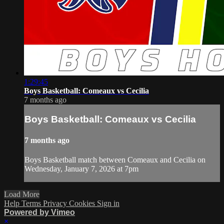
1:29:45
Boys Basketball: Comeaux vs Cecilia
7 months ago
Boys Basketball: Comeaux vs Cecilia
7 months ago
Boys Basketball match between Comeaux and Cecilia on
Wednesday, January 7, 2026 at 7pm
Load More
Help
Terms
Privacy
Cookies
Sign in
Powered by Vimeo
×