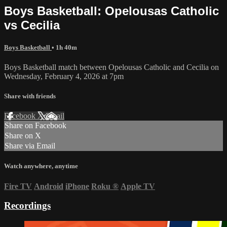
Boys Basketball: Opelousas Catholic
vs Cecilia
Boys Basketball
• 1h 40m
Boys Basketball match between Opelousas Catholic and Cecilia on
Wednesday, February 4, 2026 at 7pm
Share with friends
Facebook
X
Email
Share on Facebook
Share on X
Share via Email
Watch anywhere, anytime
Fire TV
Android
iPhone
Roku
®
Apple TV
Recordings