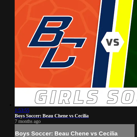
1:53:55
Boys Soccer: Beau Chene vs Cecilia
7 months ago
Boys Soccer: Beau Chene vs Cecilia