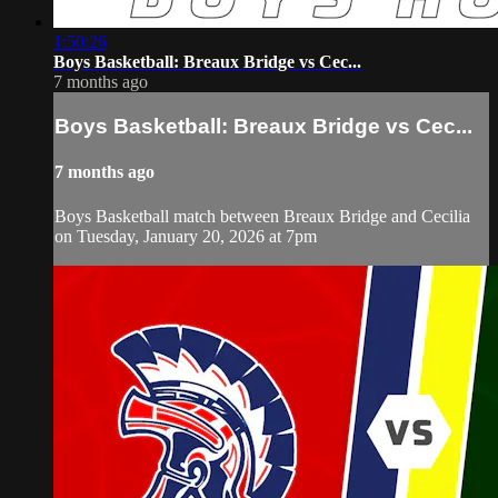
1:50:26
Boys Basketball: Breaux Bridge vs Cec...
7 months ago
Boys Basketball: Breaux Bridge vs Cec...
7 months ago
Boys Basketball match between Breaux Bridge and Cecilia
on Tuesday, January 20, 2026 at 7pm