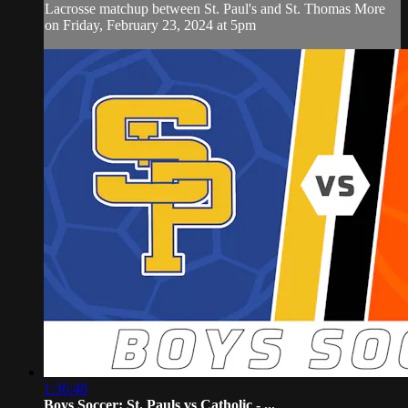
Lacrosse matchup between St. Paul's and St. Thomas More
on Friday, February 23, 2024 at 5pm
1:36:48
Boys Soccer: St. Pauls vs Catholic - ...