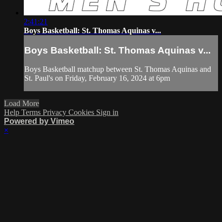
2:41:21
Boys Basketball: St. Thomas Aquinas v...
Boys Basketball: St. Thomas Aquinas v...
Boys Basketball matchup between St. Thomas Aquinas and
St. Paul's on Friday, February 16, 2024 at 6pm
Load More
Help
Terms
Privacy
Cookies
Sign in
Powered by Vimeo
×