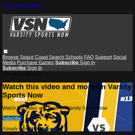
Skip to main content
Browse
Space Coast
Search
Schools
FAQ
Support
Social
Media
Purchase Games
Subscribe
Sign in
Subscribe
Sign In
Live stream preview
Watch this video and more on Varsity
Sports Now
Watch this video and more on Varsity Sports Now
Subscribe
Already subscribed?
Sign in