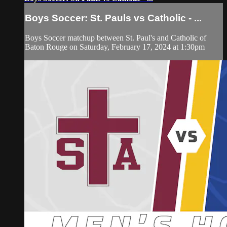
Boys Soccer: St. Pauls vs Catholic - ...
Boys Soccer matchup between St. Paul's and Catholic of
Baton Rouge on Saturday, February 17, 2024 at 1:30pm