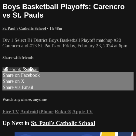
Boys Basketball Playoffs: Carencro
vs St. Pauls
St. Paul's Catholic School
• 1h 48m
Div 1 Select Bi-District Boys Basketball Playoff matchup #20
Carencro and #13 St. Paul's on Friday, February 23, 2024 at 6pm
Share with friends
Facebook
X
Email
Share on Facebook
Share on X
Share via Email
Watch anywhere, anytime
Fire TV
Android
iPhone
Roku
®
Apple TV
Up Next in
St. Paul's Catholic School