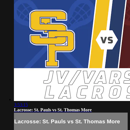
3:53:15
Lacrosse: St. Pauls vs St. Thomas More
Lacrosse: St. Pauls vs St. Thomas More