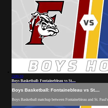
2:09:10
Boys Basketball: Fontainebleau vs St....
Boys Basketball: Fontainebleau vs St....
Boys Basketball matchup between Fontainebleau and St. Paul'