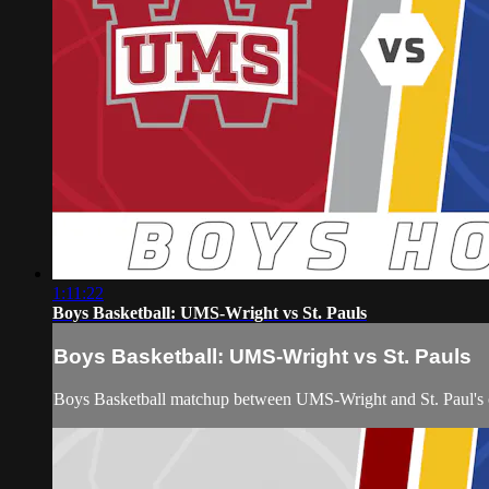
1:11:22
Boys Basketball: UMS-Wright vs St. Pauls
Boys Basketball: UMS-Wright vs St. Pauls
Boys Basketball matchup between UMS-Wright and St. Paul's 