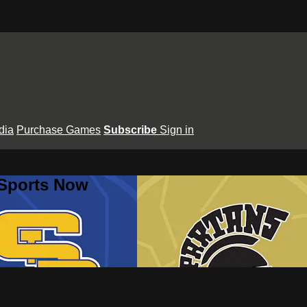
dia
Purchase Games
Subscribe
Sign in
 Sports Now