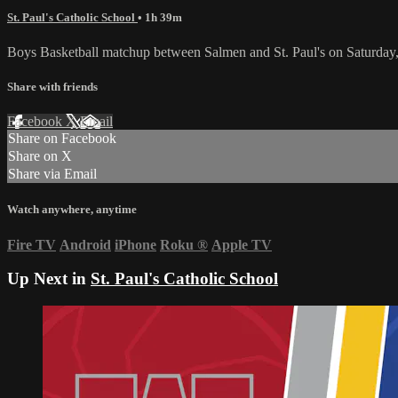
St. Paul's Catholic School
• 1h 39m
Boys Basketball matchup between Salmen and St. Paul's on Saturday
Share with friends
Facebook
X
Email
Share on Facebook
Share on X
Share via Email
Watch anywhere, anytime
Fire TV
Android
iPhone
Roku
®
Apple TV
Up Next in
St. Paul's Catholic School