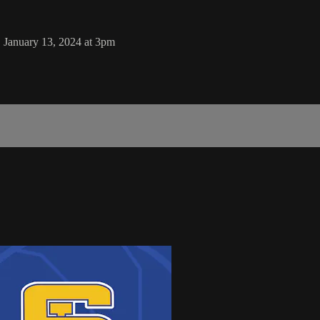
, January 13, 2024 at 3pm