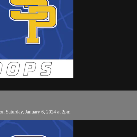
on Saturday, January 6, 2024 at 2pm