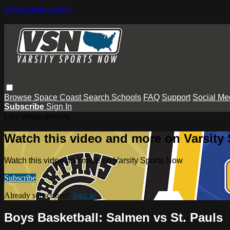
Skip to main content
Browse
Space Coast
Search
Schools
FAQ
Support
Social Me
Subscribe
Sign In
Live stream preview
Watch this video and more on Varsity
Watch this video and more on Varsity Sports Now
Subscribe
Already subscribed?
Sign in
Boys Basketball: Salmen vs St. Pauls