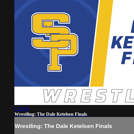
1:32:59
Wrestling: The Dale Ketelsen Finals
Wrestling: The Dale Ketelsen Finals