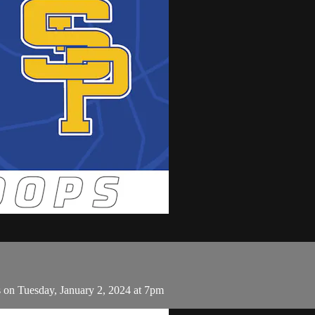
s on Tuesday, January 2, 2024 at 7pm