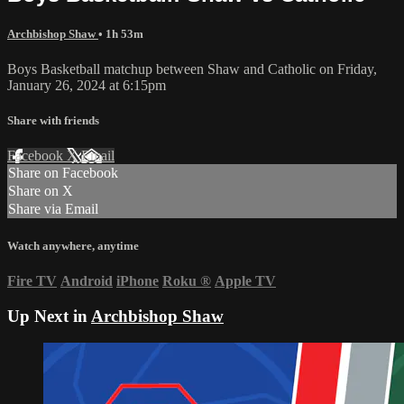
Archbishop Shaw
• 1h 53m
Boys Basketball matchup between Shaw and Catholic on Friday,
January 26, 2024 at 6:15pm
Share with friends
Facebook
X
Email
Share on Facebook
Share on X
Share via Email
Watch anywhere, anytime
Fire TV
Android
iPhone
Roku
®
Apple TV
Up Next in
Archbishop Shaw