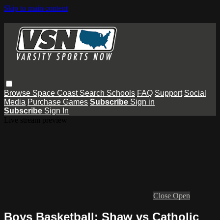
Skip to main content
Browse
Space Coast
Search
Schools
FAQ
Support
Social
Media
Purchase Games
Subscribe
Sign in
Subscribe
Sign In
Live stream preview
Close
Open
Boys Basketball: Shaw vs Catholic