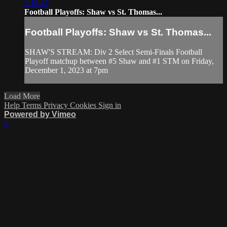
3:16:47
Football Playoffs: Shaw vs St. Thomas...
Football Playoffs: Shaw vs St. Thomas...
SHAW'S STREAM: Div 2 Select Semi-Finals Football
Playoff matchup between #5 Shaw and #1 STM on Friday,
December 1, 2023 at 7pm
Load More
Help
Terms
Privacy
Cookies
Sign in
Powered by Vimeo
×