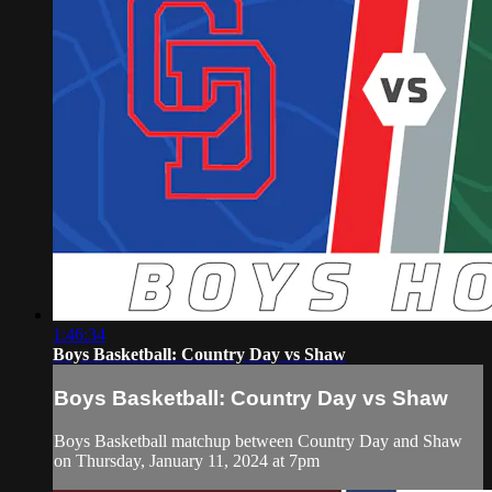
1:46:34
Boys Basketball: Country Day vs Shaw
Boys Basketball: Country Day vs Shaw
Boys Basketball matchup between Country Day and Shaw
on Thursday, January 11, 2024 at 7pm