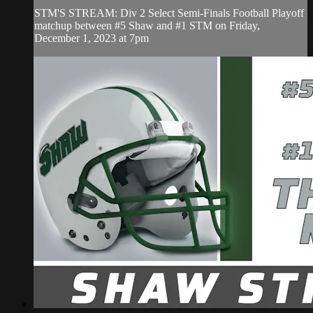
STM'S STREAM: Div 2 Select Semi-Finals Football Playoff
matchup between #5 Shaw and #1 STM on Friday,
December 1, 2023 at 7pm