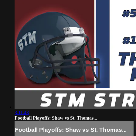
3:11:43
Football Playoffs: Shaw vs St. Thomas...
Football Playoffs: Shaw vs St. Thomas...