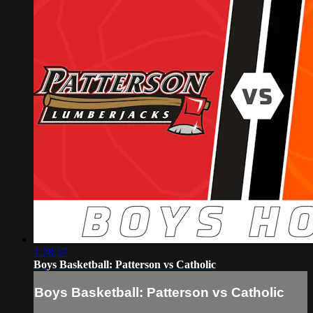
1:28:57
Boys Basketball: Patterson vs Catholic
Boys Basketball: Patterson vs Catholic