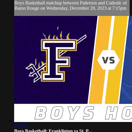
Boys Basketball matchup between Patterson and Catholic of
Baton Rouge on Wednesday, December 20, 2023 at 7:15pm
2:03:51
Boys Basketball: Franklinton vs St. P...