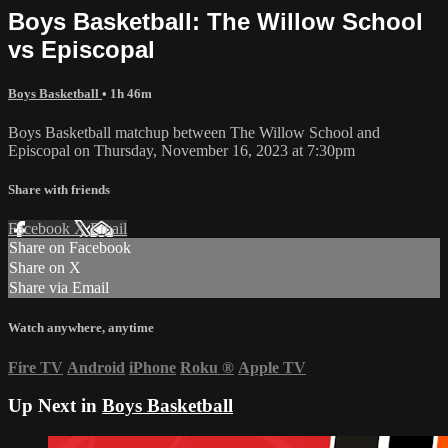
Boys Basketball: The Willow School
vs Episcopal
Boys Basketball
• 1h 46m
Boys Basketball matchup between The Willow School and
Episcopal on Thursday, November 16, 2023 at 7:30pm
Share with friends
Facebook
X
Email
Share on Facebook
Share on X
Share via Email
Watch anywhere, anytime
Fire TV
Android
iPhone
Roku
®
Apple TV
Up Next in
Boys Basketball