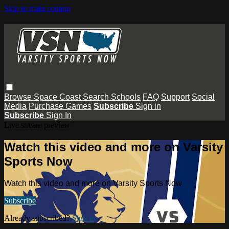
Skip to main content
Browse
Space Coast
Search
Schools
FAQ
Support
Social
Media
Purchase Games
Subscribe
Sign in
Subscribe
Sign In
Live stream preview
Watch this video and more on Varsity
Sports Now
Watch this video and more on Varsity Sports Now
Subscribe
Already subscribed?
Sign in