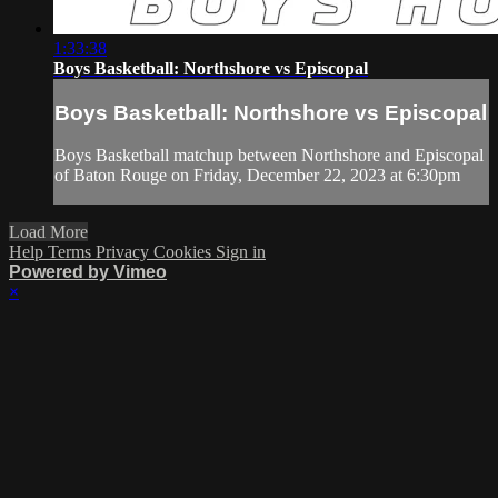
1:33:38
Boys Basketball: Northshore vs Episcopal
Boys Basketball: Northshore vs Episcopal
Boys Basketball matchup between Northshore and Episcopal
of Baton Rouge on Friday, December 22, 2023 at 6:30pm
Load More
Help
Terms
Privacy
Cookies
Sign in
Powered by Vimeo
×