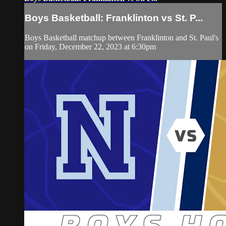
Boys Basketball: Franklinton vs St. P...
Boys Basketball matchup between Franklinton and St. Paul's
on Friday, December 22, 2023 at 6:30pm