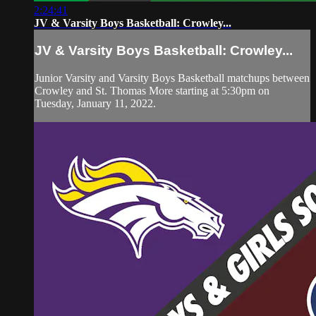
2:24:41
JV & Varsity Boys Basketball: Crowley...
JV & Varsity Boys Basketball: Crowley...
Junior Varsity and Varsity Boys Basketball matchups between
Crowley and St. Thomas More starting at 5:30pm on
Tuesday, January 11, 2022.