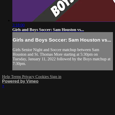
3:18:00
Girls and Boys Soccer: Sam Houston vs...
Girls and Boys Soccer: Sam Houston vs...
Girls Senior Night and Soccer matchup between Sam
Houston and St. Thomas More starting at 5:30pm on
Tuesday, January 11, 2022 followed by the Boys matchup at
7:30pm.
Help
Terms
Privacy
Cookies
Sign in
Powered by Vimeo
×