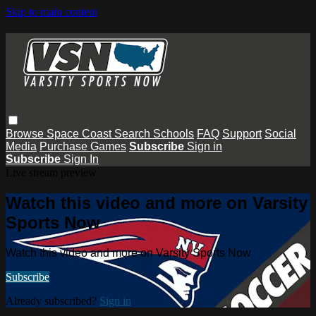
Skip to main content
Browse
Space Coast
Search
Schools
FAQ
Support
Social
Media
Purchase Games
Subscribe
Sign in
Subscribe
Sign In
Live stream preview
Watch this video and more on Varsity
Sports Now
Watch this video and more on Varsity Sports Now
Subscribe
Already subscribed?
Sign in