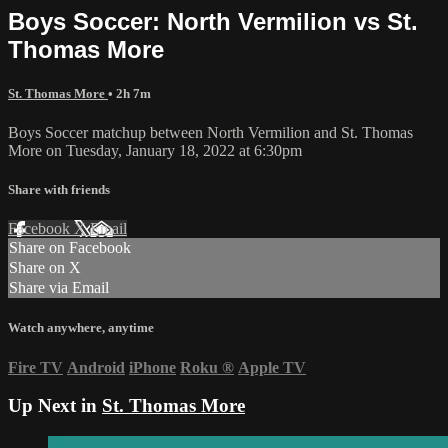
Boys Soccer: North Vermilion vs St.
Thomas More
St. Thomas More
• 2h 7m
Boys Soccer matchup between North Vermilion and St. Thomas
More on Tuesday, January 18, 2022 at 6:30pm
Share with friends
Facebook
X
Email
Share on Facebook
Share on X
Share via Email
Watch anywhere, anytime
Fire TV
Android
iPhone
Roku
®
Apple TV
Up Next in
St. Thomas More