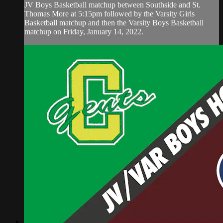
JV Boys Basketball matchup between Southside and St.
Thomas More at 5:15pm followed by the Varsity Girls
Basketball matchup and then the Varsity Boys Basketball
matchup on Friday, January 14, 2022.