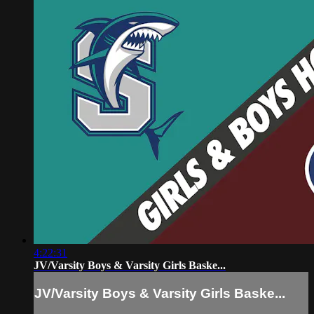
4:22:31
JV/Varsity Boys & Varsity Girls Baske...
JV/Varsity Boys & Varsity Girls Baske...