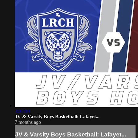
3:07:09
JV & Varsity Boys Basketball: Lafayet...
7 months ago
JV & Varsity Boys Basketball: Lafayet...