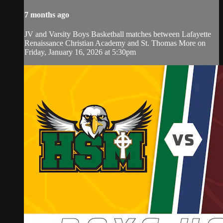
7 months ago
JV and Varsity Boys Basketball matches between Lafayette
Renaissance Christian Academy and St. Thomas More on
Friday, January 16, 2026 at 5:30pm