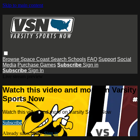
Skip to main content
Browse
Space Coast
Search
Schools
FAQ
Support
Social
Media
Purchase Games
Subscribe
Sign in
Subscribe
Sign In
Live stream preview
Watch this video and more on Varsity
Sports Now
Watch this video and more on Varsity Sports Now
Subscribe
Already subscribed?
Sign in