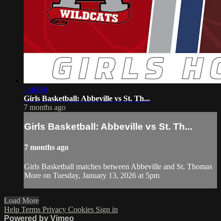
1:40:50
Girls Basketball: Abbeville vs St. Th...
7 months ago
Girls Basketball: Abbeville vs St. Th...
7 months ago
Girls Basketball matches between Abbeville and St. Thomas
More on Tuesday, January 13, 2026 at 5pm
Load More
Help
Terms
Privacy
Cookies
Sign in
Powered by Vimeo