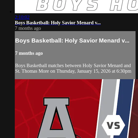
2:10:02
Boys Basketball: Holy Savior Menard v...
7 months ago
Boys Basketball: Holy Savior Menard v...
7 months ago
Boys Basketball matches between Holy Savior Menard and
St. Thomas More on Thursday, January 15, 2026 at 6:30pm