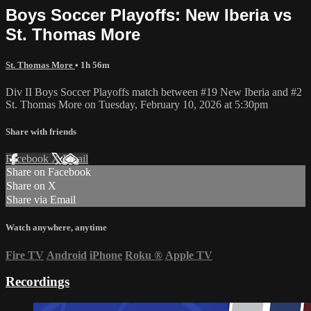
Boys Soccer Playoffs: New Iberia vs
St. Thomas More
St. Thomas More
• 1h 56m
Div II Boys Soccer Playoffs match between #19 New Iberia and #2
St. Thomas More on Tuesday, February 10, 2026 at 5:30pm
Share with friends
Facebook
X
Email
Share on Facebook
Share on X
Share via Email
Watch anywhere, anytime
Fire TV
Android
iPhone
Roku
®
Apple TV
Recordings