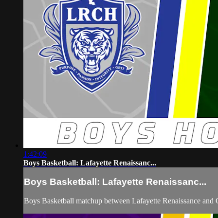
1:42:09
Boys Basketball: Lafayette Renaissanc...
Boys Basketball: Lafayette Renaissanc...
Boys Basketball matchup between Lafayette Renaissance and C