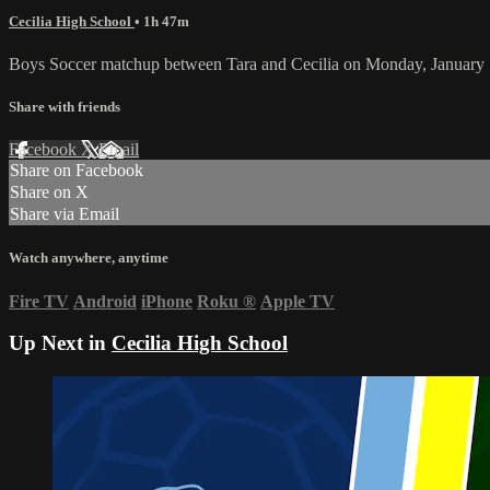
Cecilia High School
• 1h 47m
Boys Soccer matchup between Tara and Cecilia on Monday, January 
Share with friends
Facebook
X
Email
Share on Facebook
Share on X
Share via Email
Watch anywhere, anytime
Fire TV
Android
iPhone
Roku
®
Apple TV
Up Next in
Cecilia High School