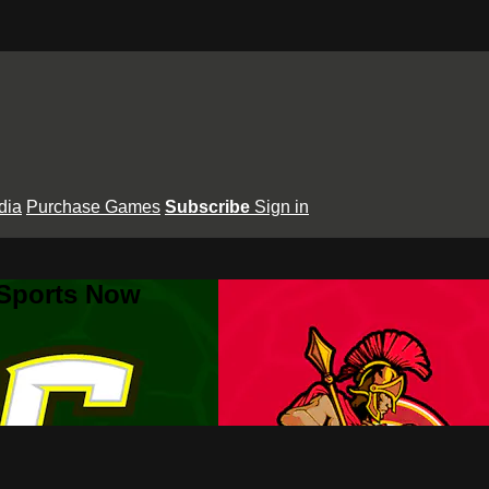
dia
Purchase Games
Subscribe
Sign in
 Sports Now