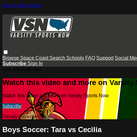
Skip to main content
Browse
Space Coast
Search
Schools
FAQ
Support
Social Me
Subscribe
Sign In
Live stream preview
Watch this video and more on Varsity
Watch this video and more on Varsity Sports Now
Subscribe
Already subscribed?
Sign in
Boys Soccer: Tara vs Cecilia