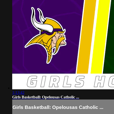
1:13:42
Girls Basketball: Opelousas Catholic ...
Girls Basketball: Opelousas Catholic ...