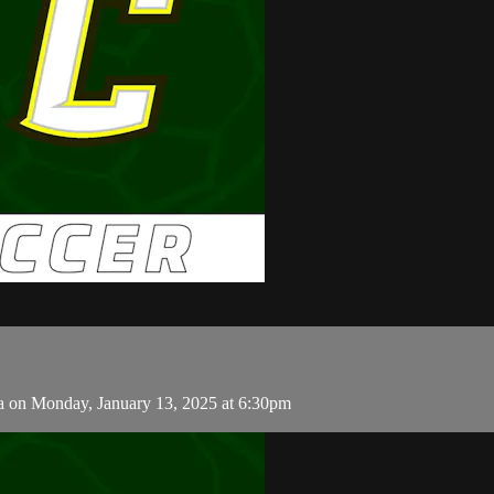
ia on Monday, January 13, 2025 at 6:30pm