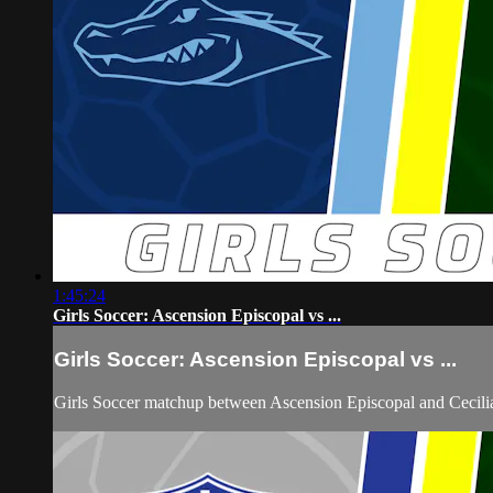
1:45:24
Girls Soccer: Ascension Episcopal vs ...
Girls Soccer: Ascension Episcopal vs ...
Girls Soccer matchup between Ascension Episcopal and Cecil