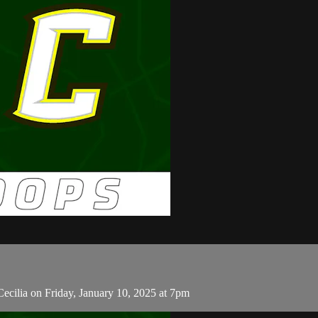
ecilia on Friday, January 10, 2025 at 7pm