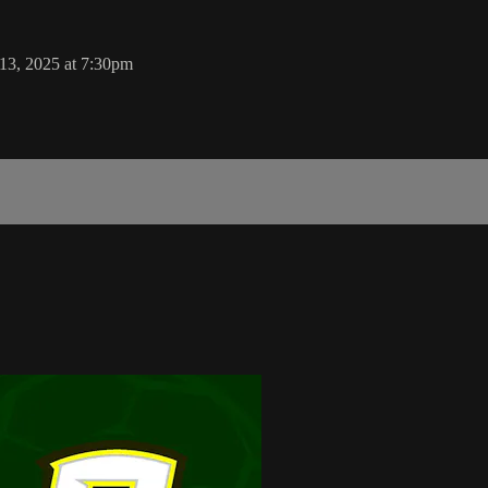
13, 2025 at 7:30pm