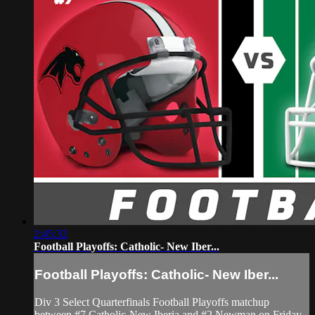
2:45:32
Football Playoffs: Catholic- New Iber...
Football Playoffs: Catholic- New Iber...
Div 3 Select Quarterfinals Football Playoffs matchup
between #7 Catholic-New Iberia and #2 Newman on Friday