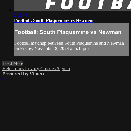
3:18:40
Football: South Plaquemine vs Newman
Football: South Plaquemine vs Newman
Football matchup between South Plaquemine and Newman
on Friday, November 8, 2024 at 6:15pm
Load More
Help
Terms
Privacy
Cookies
Sign in
Powered by Vimeo
×