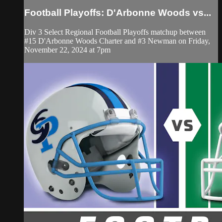
Football Playoffs: D'Arbonne Woods vs...
Div 3 Select Regional Football Playoffs matchup between
#15 D'Arbonne Woods Charter and #3 Newman on Friday,
November 22, 2024 at 7pm