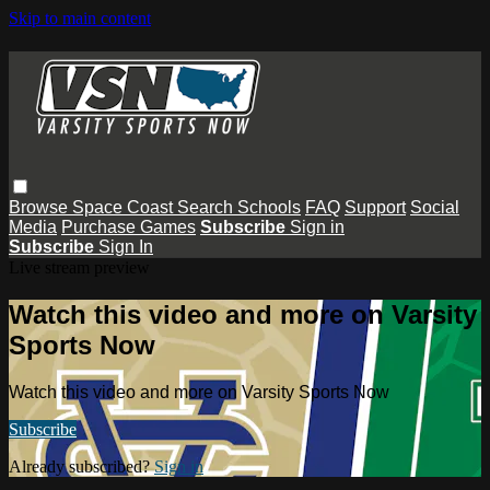
Skip to main content
Browse
Space Coast
Search
Schools
FAQ
Support
Social
Media
Purchase Games
Subscribe
Sign in
Subscribe
Sign In
Live stream preview
Watch this video and more on Varsity
Sports Now
Watch this video and more on Varsity Sports Now
Subscribe
Already subscribed?
Sign in