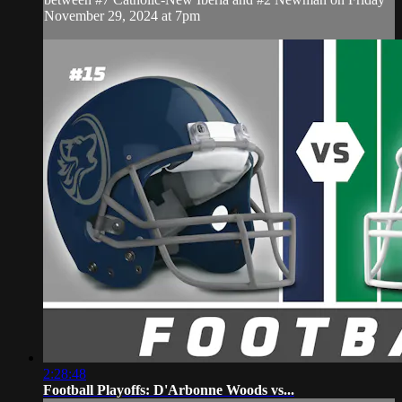
November 29, 2024 at 7pm
2:28:48
Football Playoffs: D'Arbonne Woods vs...