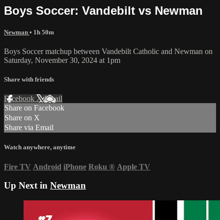
Boys Soccer: Vandebilt vs Newman
Newman
• 1h 50m
Boys Soccer matchup between Vandebilt Catholic and Newman on
Saturday, November 30, 2024 at 1pm
Share with friends
Facebook
X
Email
Share on Facebook
Share on X
Share via Email
Watch anywhere, anytime
Fire TV
Android
iPhone
Roku
®
Apple TV
Up Next in
Newman