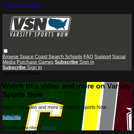
Skip to main content
Browse
Space Coast
Search
Schools
FAQ
Support
Social
Media
Purchase Games
Subscribe
Sign in
Subscribe
Sign In
Live stream preview
Watch this video and more on Varsity
Sports Now
Watch this video and more on Varsity Sports Now
Subscribe
Already subscribed?
Sign in