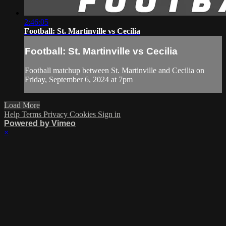
2:46:05
Football: St. Martinville vs Cecilia
Football: St. Martinville vs Cecilia
Football matchup between St. Martinville and Cecilia on
Friday, September 6, 2024 at 7pm
Load More
Help
Terms
Privacy
Cookies
Sign in
Powered by Vimeo
×