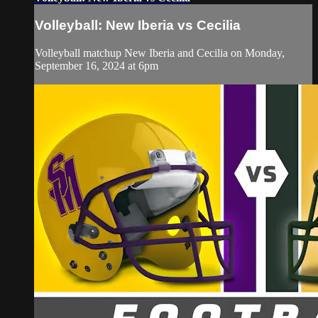
Volleyball: New Iberia vs Cecilia
Volleyball matchup New Iberia and Cecilia on Monday,
September 16, 2024 at 6pm