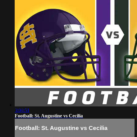
3:04:51
Football: St. Augustine vs Cecilia
Football: St. Augustine vs Cecilia