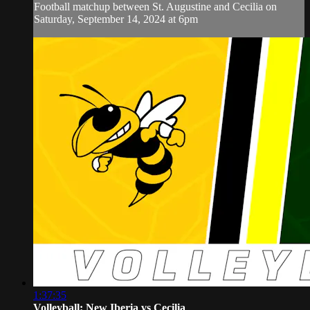
Football matchup between St. Augustine and Cecilia on
Saturday, September 14, 2024 at 6pm
1:37:35
Volleyball: New Iberia vs Cecilia