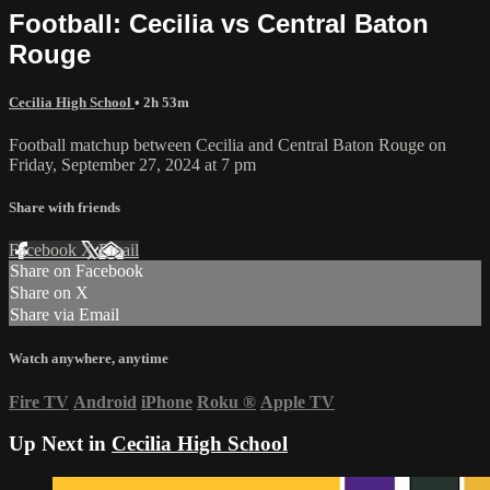
Football: Cecilia vs Central Baton
Rouge
Cecilia High School
• 2h 53m
Football matchup between Cecilia and Central Baton Rouge on
Friday, September 27, 2024 at 7 pm
Share with friends
Facebook
X
Email
Share on Facebook
Share on X
Share via Email
Watch anywhere, anytime
Fire TV
Android
iPhone
Roku
®
Apple TV
Up Next in
Cecilia High School