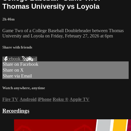
Thomas University vs Loyola
2h 46m
Game Two of a College Baseball Doubleheader between Thomas
University and Loyola on Friday, February 27, 2026 at 6pm
Share with friends
Facebook
X
Email
Share on Facebook
Share on X
Share via Email
Watch anywhere, anytime
Fire TV
Android
iPhone
Roku
®
Apple TV
Recordings