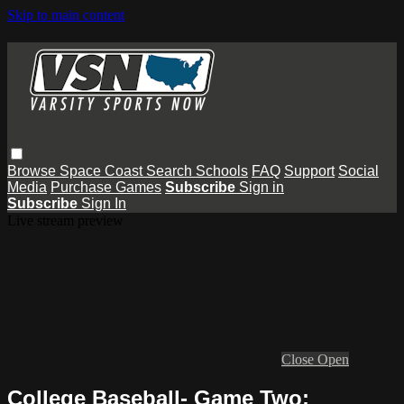
Skip to main content
Browse
Space Coast
Search
Schools
FAQ
Support
Social
Media
Purchase Games
Subscribe
Sign in
Subscribe
Sign In
Live stream preview
Close
Open
College Baseball- Game Two: