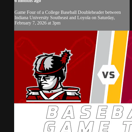
6 months ago
Game Four of a College Baseball Doubleheader between
Indiana University Southeast and Loyola on Saturday,
February 7, 2026 at 3pm