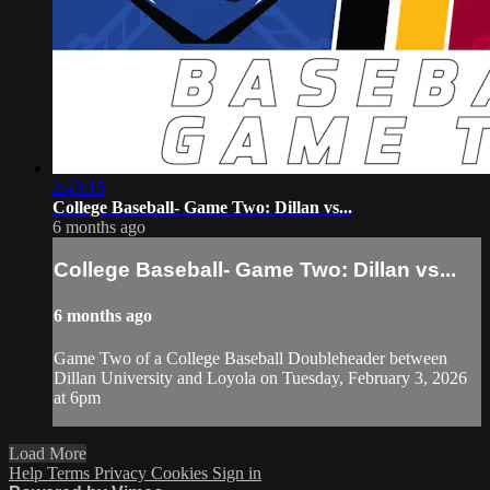
2:43:15
College Baseball- Game Two: Dillan vs...
6 months ago
College Baseball- Game Two: Dillan vs...
6 months ago
Game Two of a College Baseball Doubleheader between
Dillan University and Loyola on Tuesday, February 3, 2026
at 6pm
Load More
Help
Terms
Privacy
Cookies
Sign in