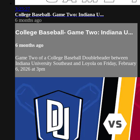
3:25:27
College Baseball- Game Two: Indiana U...
6 months ago
College Baseball- Game Two: Indiana U...
6 months ago
Game Two of a College Baseball Doubleheader between
Indiana University Southeast and Loyola on Friday, February
6, 2026 at 3pm