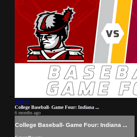
3:08:26
College Baseball- Game Four: Indiana ...
6 months ago
College Baseball- Game Four: Indiana ...