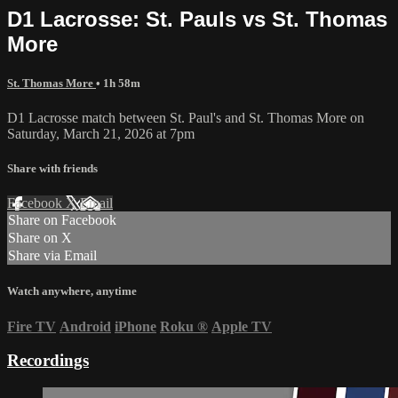
D1 Lacrosse: St. Pauls vs St. Thomas
More
St. Thomas More
• 1h 58m
D1 Lacrosse match between St. Paul's and St. Thomas More on
Saturday, March 21, 2026 at 7pm
Share with friends
Facebook
X
Email
Share on Facebook
Share on X
Share via Email
Watch anywhere, anytime
Fire TV
Android
iPhone
Roku
®
Apple TV
Recordings