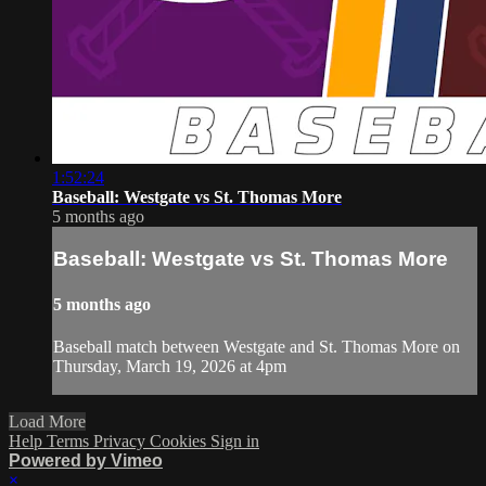
1:52:24
Baseball: Westgate vs St. Thomas More
5 months ago
Baseball: Westgate vs St. Thomas More
5 months ago
Baseball match between Westgate and St. Thomas More on
Thursday, March 19, 2026 at 4pm
Load More
Help
Terms
Privacy
Cookies
Sign in
Powered by Vimeo
×