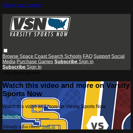
Skip to main content
Browse
Space Coast
Search
Schools
FAQ
Support
Social
Media
Purchase Games
Subscribe
Sign in
Subscribe
Sign In
Live stream preview
Watch this video and more on Varsity
Sports Now
Watch this video and more on Varsity Sports Now
Subscribe
Already subscribed?
Sign in