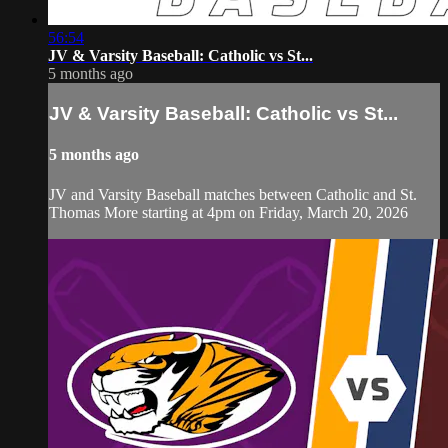
56:54
JV & Varsity Baseball: Catholic vs St...
5 months ago
JV & Varsity Baseball: Catholic vs St...
5 months ago
JV and Varsity Baseball matches between Catholic and St.
Thomas More starting at 4pm on Friday, March 20, 2026