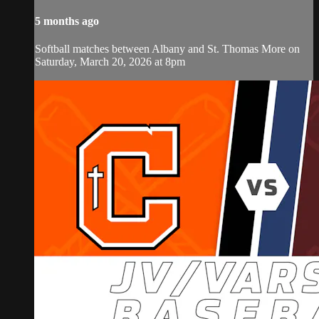
5 months ago
Softball matches between Albany and St. Thomas More on
Saturday, March 20, 2026 at 8pm