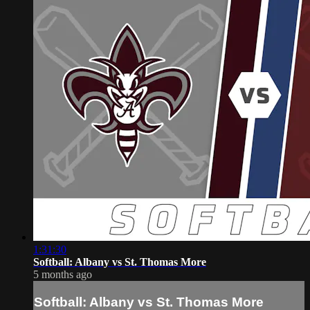
1:31:30
Softball: Albany vs St. Thomas More
5 months ago
Softball: Albany vs St. Thomas More