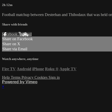
2h 12m
Football matchup between Destrehan and Thibodaux that was held on
Share with friends
Facebook
X
Email
Share on Facebook
Share on X
Share via Email
Watch anywhere, anytime
Fire TV
Android
iPhone
Roku
®
Apple TV
Help
Terms
Privacy
Cookies
Sign in
Powered by Vimeo
×