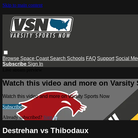
Skip to main content
Browse
Space Coast
Search
Schools
FAQ
Support
Social Me
Subscribe
Sign In
Live stream preview
Watch this video and more on Varsity
Watch this video and more on Varsity Sports Now
Subscribe
Already subscribed?
Sign in
Destrehan vs Thibodaux