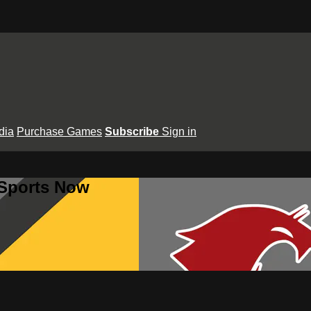
dia
Purchase Games
Subscribe
Sign in
 Sports Now