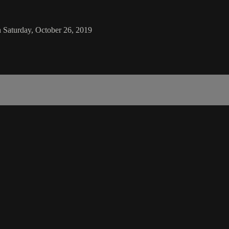
 Saturday, October 26, 2019