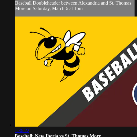
Baseball Doubleheader between Alexandria and St. Thomas
More on Saturday, March 6 at 1pm
1:36:22
Baseball: New Iberia vs St. Thomas More