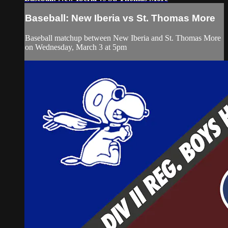
Baseball: New Iberia vs St. Thomas More
Baseball matchup between New Iberia and St. Thomas More
on Wednesday, March 3 at 5pm