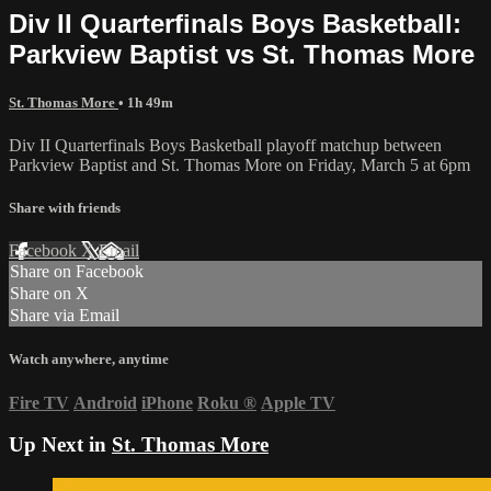
Div II Quarterfinals Boys Basketball:
Parkview Baptist vs St. Thomas More
St. Thomas More
• 1h 49m
Div II Quarterfinals Boys Basketball playoff matchup between
Parkview Baptist and St. Thomas More on Friday, March 5 at 6pm
Share with friends
Facebook
X
Email
Share on Facebook
Share on X
Share via Email
Watch anywhere, anytime
Fire TV
Android
iPhone
Roku
®
Apple TV
Up Next in
St. Thomas More