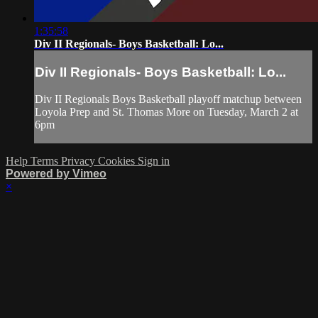
1:35:58
Div II Regionals- Boys Basketball: Lo...
Div II Regionals- Boys Basketball: Lo...
Div II Regionals Boys Basketball playoff matchup between
Loyola Prep and St. Thomas More on Tuesday, March 2 at
6pm
Help
Terms
Privacy
Cookies
Sign in
Powered by Vimeo
×