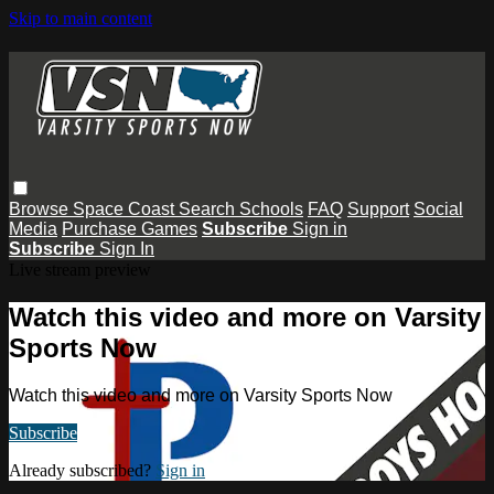
Skip to main content
Browse
Space Coast
Search
Schools
FAQ
Support
Social
Media
Purchase Games
Subscribe
Sign in
Subscribe
Sign In
Live stream preview
Watch this video and more on Varsity
Sports Now
Watch this video and more on Varsity Sports Now
Subscribe
Already subscribed?
Sign in