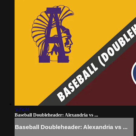
5:25:24
Baseball Doubleheader: Alexandria vs ...
Baseball Doubleheader: Alexandria vs ...