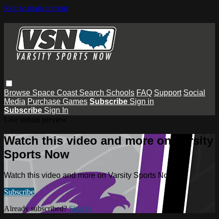
Skip to main content
Browse
Space Coast
Search
Schools
FAQ
Support
Social
Media
Purchase Games
Subscribe
Sign in
Subscribe
Sign In
Live stream preview
Watch this video and more on Varsity
Sports Now
Watch this video and more on Varsity Sports Now
Subscribe
Already subscribed?
Sign in