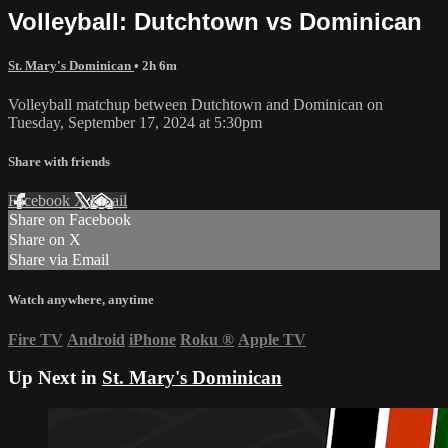
Volleyball: Dutchtown vs Dominican
St. Mary's Dominican
• 2h 6m
Volleyball matchup between Dutchtown and Dominican on
Tuesday, September 17, 2024 at 5:30pm
Share with friends
Facebook
X
Email
Share on Facebook
Share on X
Share via Email
Watch anywhere, anytime
Fire TV
Android
iPhone
Roku
®
Apple TV
Up Next in
St. Mary's Dominican