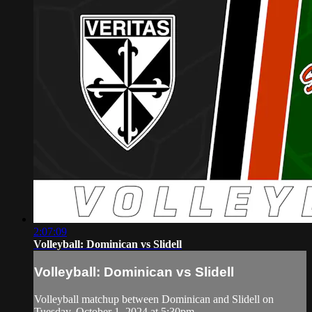
2:07:09
Volleyball: Dominican vs Slidell
Volleyball: Dominican vs Slidell
Volleyball matchup between Dominican and Slidell on
Tuesday, October 1, 2024 at 5:30pm