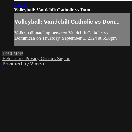
1:43:47
Volleyball: Vandebilt Catholic vs Dom...
Volleyball: Vandebilt Catholic vs Dom...
Volleyball matchup between Vandebilt Catholic vs
Dominican on Thursday, September 5, 2024 at 5:30pm
Load More
Help
Terms
Privacy
Cookies
Sign in
Powered by Vimeo
×