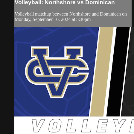
Volleyball: Northshore vs Dominican
Volleyball matchup between Northshore and Dominican on
Monday, September 16, 2024 at 5:30pm