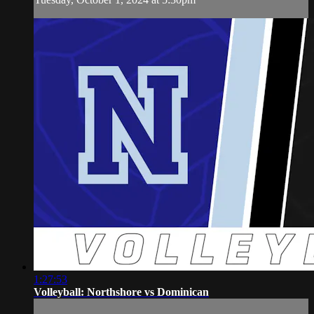
1:27:53
Volleyball: Northshore vs Dominican