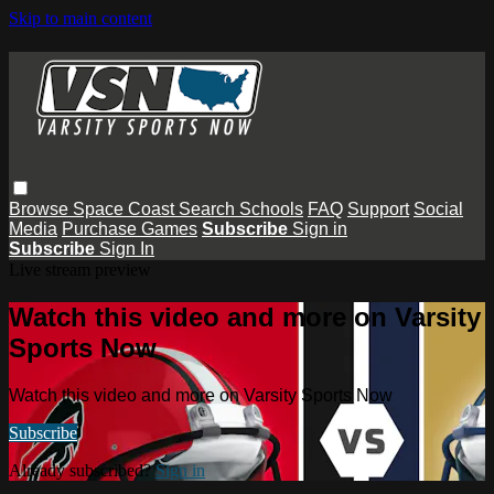
Skip to main content
Browse
Space Coast
Search
Schools
FAQ
Support
Social
Media
Purchase Games
Subscribe
Sign in
Subscribe
Sign In
Live stream preview
Watch this video and more on Varsity
Sports Now
Watch this video and more on Varsity Sports Now
Subscribe
Already subscribed?
Sign in