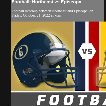
Football: Northeast vs Episcopal
Football matchup between Northeast and Episcopal on
Friday, October, 21, 2022 at 7pm