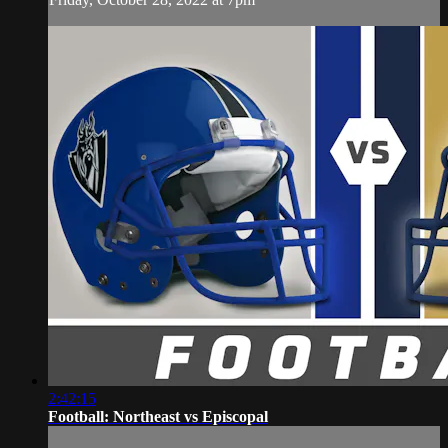
2:42:15
Football: Northeast vs Episcopal