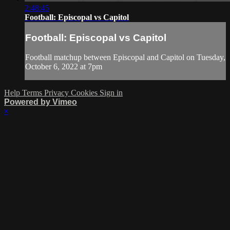
2:48:45
Football: Episcopal vs Capitol
Football: Episcopal vs Capitol
Football matchup between Episcopal and Capitol on Tuesday,
October 6, 2022 at 7pm
Help
Terms
Privacy
Cookies
Sign in
Powered by Vimeo
×