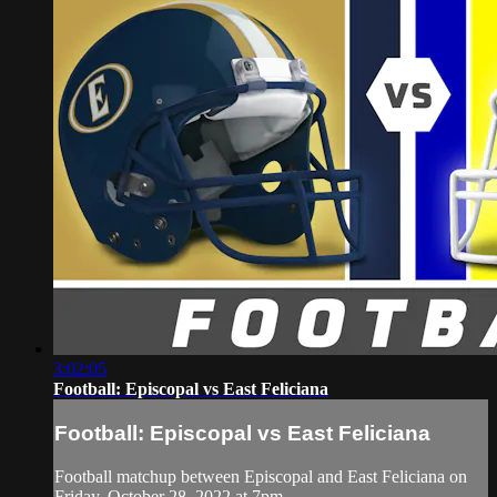
3:02:05
Football: Episcopal vs East Feliciana
Football: Episcopal vs East Feliciana
Football matchup between Episcopal and East Feliciana on
Friday, October 28, 2022 at 7pm