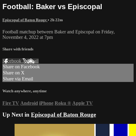
Football: Baker vs Episcopal
Episcopal of Baton Rouge
• 2h 22m
Football matchup between Baker and Episcopal on Friday,
November 4, 2022 at 7pm
Share with friends
Facebook
X
Email
Share on Facebook
Share on X
Share via Email
Watch anywhere, anytime
Fire TV
Android
iPhone
Roku
®
Apple TV
Up Next in
Episcopal of Baton Rouge