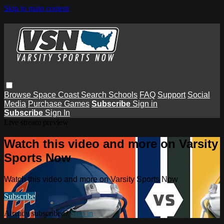
Skip to main content
Browse
Space Coast
Search
Schools
FAQ
Support
Social
Media
Purchase Games
Subscribe
Sign in
Subscribe
Sign In
Live stream preview
Watch this video and more on Varsity
Sports Now
Watch this video and more on Varsity Sports Now
Subscribe
Already subscribed?
Sign in