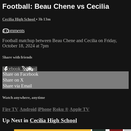
Football: Beau Chene vs Cecilia
Cecilia High School
• 3h 13m
4 comments
Football matchup between Beau Chene and Cecilia on Friday,
October 18, 2024 at 7pm
Share with friends
Facebook
X
Email
Share on Facebook
Share on X
Share via Email
Watch anywhere, anytime
Fire TV
Android
iPhone
Roku
®
Apple TV
Up Next in
Cecilia High School