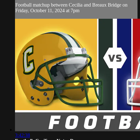
Football matchup between Cecilia and Breaux Bridge on
Friday, October 11, 2024 at 7pm
3:42:38