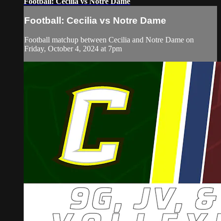
Football: Cecilia vs Notre Dame
Football: Cecilia vs Notre Dame
Football matchup between Cecilia and Notre Dame on
Friday, October 4, 2024 at 7pm