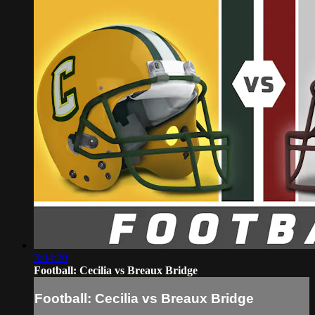
3:04:20
Football: Cecilia vs Breaux Bridge
Football: Cecilia vs Breaux Bridge