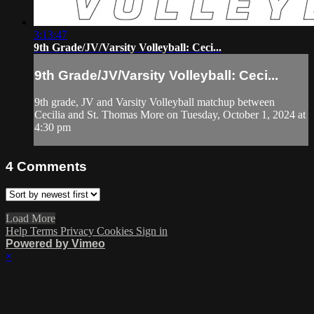
3:13:47
9th Grade/JV/Varsity Volleyball: Ceci...
9th Grade/JV/Varsity Volleyball: Ceci...
9th grade, JV and Varsity Volleyball matchup between
Cecilia and St. Thomas More on Tuesday, October 1, 2024 at
4:30 pm
4
Comments
Load More
Help
Terms
Privacy
Cookies
Sign in
Powered by Vimeo
×