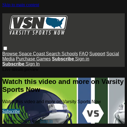
Skip to main content
Browse
Space Coast
Search
Schools
FAQ
Support
Social
Media
Purchase Games
Subscribe
Sign in
Subscribe
Sign In
Live stream preview
Watch this video and more on Varsity
Sports Now
Watch this video and more on Varsity Sports Now
Subscribe
Already subscribed?
Sign in