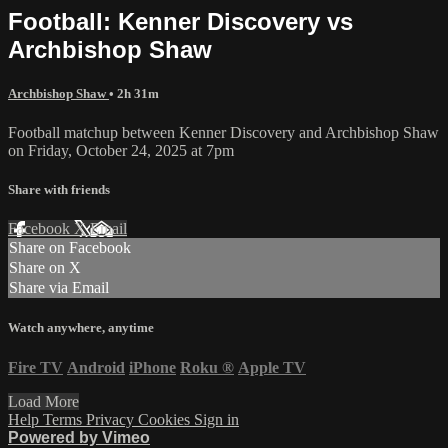
Football: Kenner Discovery vs
Archbishop Shaw
Archbishop Shaw
• 2h 31m
Football matchup between Kenner Discovery and Archbishop Shaw
on Friday, October 24, 2025 at 7pm
Share with friends
Facebook
X
Email
Share on Facebook
Share on X
Share via Email
Watch anywhere, anytime
Fire TV
Android
iPhone
Roku
®
Apple TV
Load More
Help
Terms
Privacy
Cookies
Sign in
Powered by Vimeo