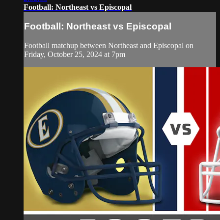
Football: Northeast vs Episcopal
Football: Northeast vs Episcopal
Football matchup between Northeast and Episcopal on
Friday, October 25, 2024 at 7pm