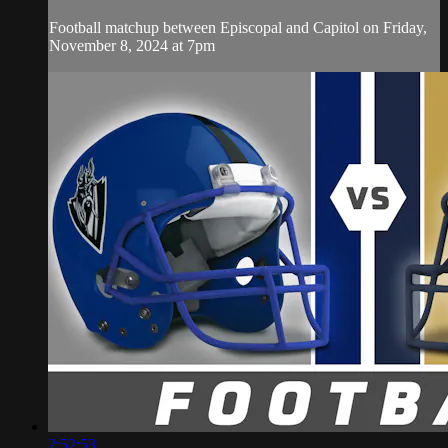
Football matchup between Episcopal and Capitol on Friday,
November 8, 2024 at 7pm
2:52:53