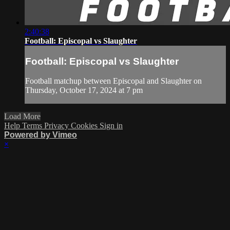
2:40:38
Football: Episcopal vs Slaughter
Football: Episcopal vs Slaughter
Football matchup between Episcopal and Slaughter on
Thursday, October 17, 2024 at 7 pm
Load More
Help
Terms
Privacy
Cookies
Sign in
Powered by Vimeo
×