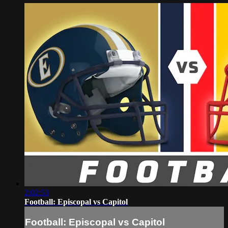
2:02:53
Football: Episcopal vs Capitol
Football: Episcopal vs Capitol