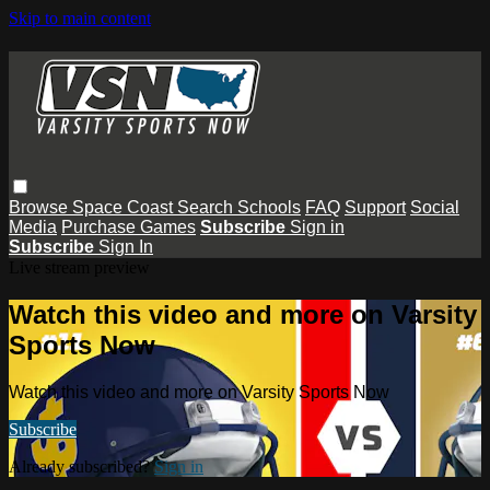
Skip to main content
Browse
Space Coast
Search
Schools
FAQ
Support
Social
Media
Purchase Games
Subscribe
Sign in
Subscribe
Sign In
Live stream preview
Watch this video and more on Varsity
Sports Now
Watch this video and more on Varsity Sports Now
Subscribe
Already subscribed?
Sign in