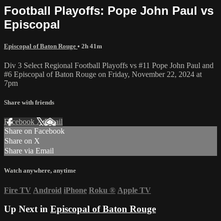
Football Playoffs: Pope John Paul vs
Episcopal
Episcopal of Baton Rouge
• 2h 41m
Div 3 Select Regional Football Playoffs vs #11 Pope John Paul and
#6 Episcopal of Baton Rouge on Friday, November 22, 2024 at
7pm
Share with friends
Facebook
X
Email
Share on Facebook
Share on X
Share via Email
Watch anywhere, anytime
Fire TV
Android
iPhone
Roku
®
Apple TV
Up Next in
Episcopal of Baton Rouge