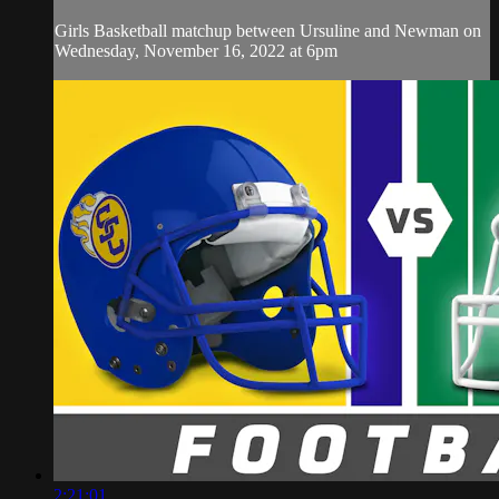
Girls Basketball matchup between Ursuline and Newman on
Wednesday, November 16, 2022 at 6pm
2:21:01