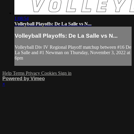
1:08:54
Volleyball Playoffs: De La Salle vs N...
Volleyball Playoffs: De La Salle vs N...
Volleyball Div IV Regional Playoff matchup between #16 De
La Salle and #1 Newman on Thursday, November 3, 2022 at
6pm
Help
Terms
Privacy
Cookies
Sign in
Powered by Vimeo
×