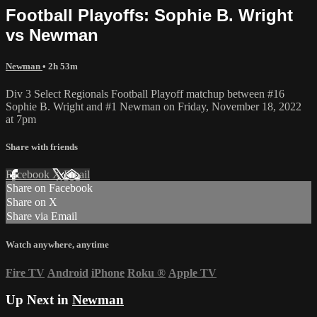
Football Playoffs: Sophie B. Wright
vs Newman
Newman
• 2h 53m
Div 3 Select Regionals Football Playoff matchup between #16
Sophie B. Wright and #1 Newman on Friday, November 18, 2022
at 7pm
Share with friends
Facebook
X
Email
Share on Facebook
Share on X
Share via Email
Watch anywhere, anytime
Fire TV
Android
iPhone
Roku
®
Apple TV
Up Next in
Newman