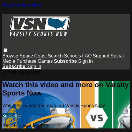
Skip to main content
Browse
Space Coast
Search
Schools
FAQ
Support
Social
Media
Purchase Games
Subscribe
Sign in
Subscribe
Sign In
Live stream preview
Watch this video and more on Varsity
Sports Now
Watch this video and more on Varsity Sports Now
Subscribe
Already subscribed?
Sign in