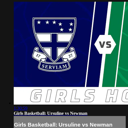
1:30:59
Girls Basketball: Ursuline vs Newman
Girls Basketball: Ursuline vs Newman