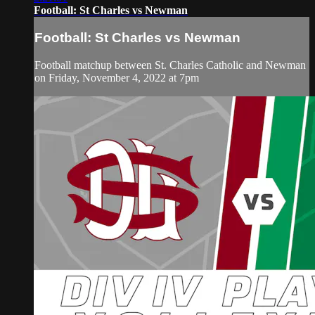
Football: St Charles vs Newman
Football: St Charles vs Newman
Football matchup between St. Charles Catholic and Newman
on Friday, November 4, 2022 at 7pm