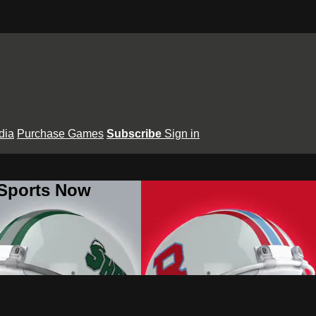
dia
Purchase Games
Subscribe
Sign in
 Sports Now