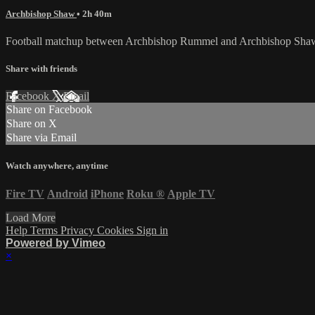
Archbishop Shaw
• 2h 40m
Football matchup between Archbishop Rummel and Archbishop Shaw
Share with friends
Facebook
X
Email
Share on Facebook
Share on X
Share via Email
Watch anywhere, anytime
Fire TV
Android
iPhone
Roku
®
Apple TV
Load More
Help
Terms
Privacy
Cookies
Sign in
Powered by Vimeo
×