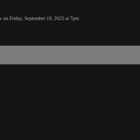
 on Friday, September 19, 2025 at 7pm