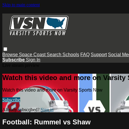
Skip to main content
Browse
Space Coast
Search
Schools
FAQ
Support
Social Me
Subscribe
Sign In
Live stream preview
Watch this video and more on Varsity
Watch this video and more on Varsity Sports Now
Subscribe
Already subscribed?
Sign in
Football: Rummel vs Shaw