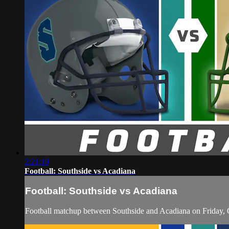
2:21:19
Football: Southside vs Acadiana
Football: Southside vs Acadiana
Football matchup between Southside and Acadiana on Friday, 