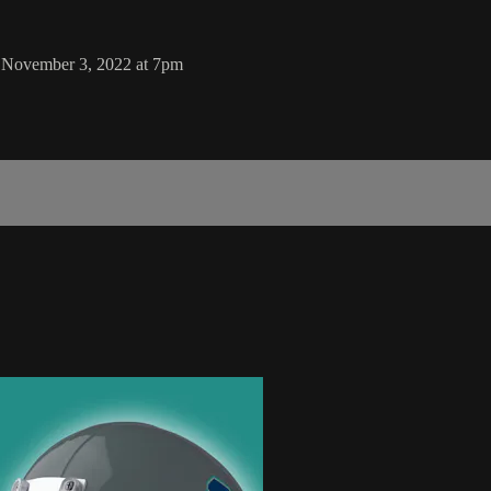
 November 3, 2022 at 7pm