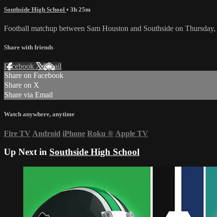
Southside High School
• 3h 25m
Football matchup between Sam Houston and Southside on Thursday,
Share with friends
Facebook
X
Email
Share on Facebook
Share on X
Share via Email
Watch anywhere, anytime
Fire TV
Android
iPhone
Roku
®
Apple TV
Up Next in
Southside High School