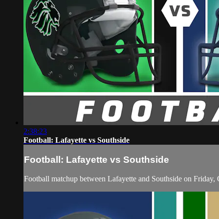
2:38:23
Football: Lafayette vs Southside
Football: Lafayette vs Southside
Football matchup between Lafayette and Southside on Friday,