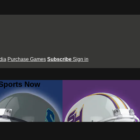
dia
Purchase Games
Subscribe
Sign in
 Sports Now