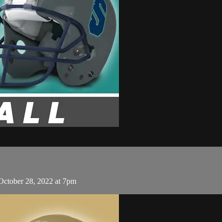
 October 28, 2022 at 7pm