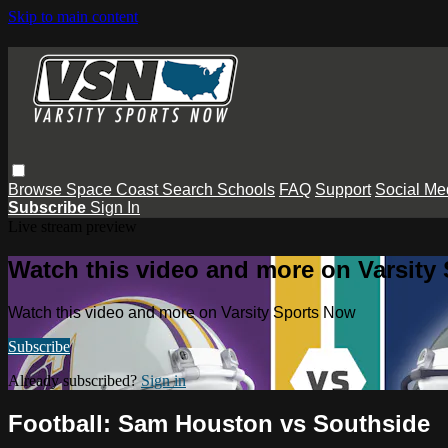
Skip to main content
Browse
Space Coast
Search
Schools
FAQ
Support
Social Me
Subscribe
Sign In
Live stream preview
Watch this video and more on Varsity
Watch this video and more on Varsity Sports Now
Subscribe
Already subscribed?
Sign in
Football: Sam Houston vs Southside