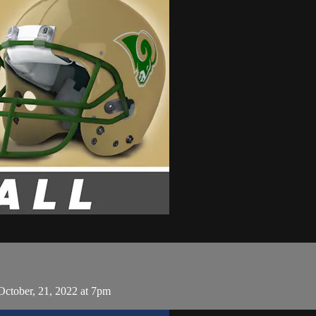
October, 21, 2022 at 7pm