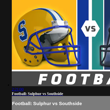
2:21:00
Football: Sulphur vs Southside
Football: Sulphur vs Southside