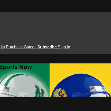
dia
Purchase Games
Subscribe
Sign in
 Sports Now