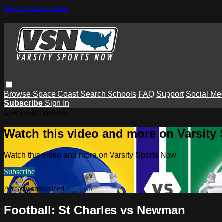
Skip to main content
Browse
Space Coast
Search
Schools
FAQ
Support
Social Me
Subscribe
Sign In
Live stream preview
Watch this video and more on Varsity
Watch this video and more on Varsity Sports Now
Subscribe
Already subscribed?
Sign in
Football: St Charles vs Newman