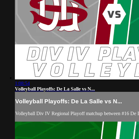
1:08:54
Volleyball Playoffs: De La Salle vs N...
Volleyball Playoffs: De La Salle vs N...
Volleyball Div IV Regional Playoff matchup between #16 De