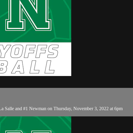
 La Salle and #1 Newman on Thursday, November 3, 2022 at 6pm