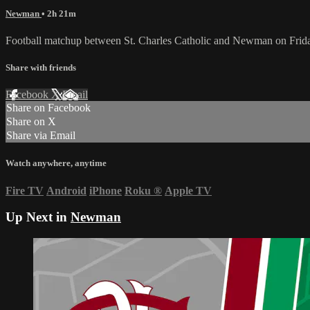
Newman
• 2h 21m
Football matchup between St. Charles Catholic and Newman on Frid
Share with friends
Facebook
X
Email
Share on Facebook
Share on X
Share via Email
Watch anywhere, anytime
Fire TV
Android
iPhone
Roku
®
Apple TV
Up Next in
Newman