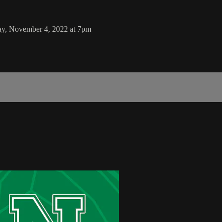
ay, November 4, 2022 at 7pm