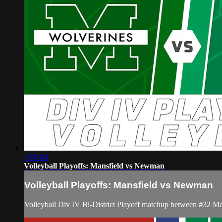
1:09:44
Volleyball Playoffs: Mansfield vs Newman
Volleyball Playoffs: Mansfield vs Newman
Volleyball Div IV Bi-District Playoff matchup between #32 