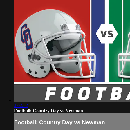
3:02:52
Football: Country Day vs Newman
Football: Country Day vs Newman