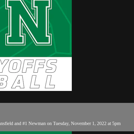
Mansfield and #1 Newman on Tuesday, November 1, 2022 at 5pm