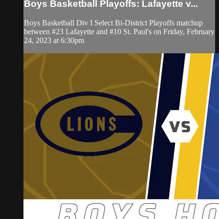
Boys Basketball Playoffs: Lafayette v...
Boys Basketball Div I Select Bi-District Playoffs matchup
between #23 Lafayette and #10 St. Paul's on Friday, February
24, 2023 at 6:30pm