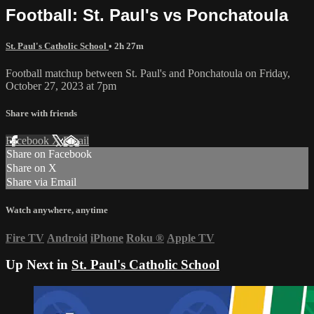
Football: St. Paul's vs Ponchatoula
St. Paul's Catholic School
• 2h 27m
Football matchup between St. Paul's and Ponchatoula on Friday,
October 27, 2023 at 7pm
Share with friends
Facebook
X
Email
Share on Facebook
Share on X
Share via Email
Watch anywhere, anytime
Fire TV
Android
iPhone
Roku
®
Apple TV
Up Next in
St. Paul's Catholic School