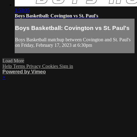
1:50:05
Boys Basketball: Covington vs St. Paul's
Boys Basketball: Covington vs St. Paul's
Boys Basketball matchup between Covington and St. Paul's
on Friday, February 17, 2023 at 6:30pm
Load More
Help
Terms
Privacy
Cookies
Sign in
Powered by Vimeo
×