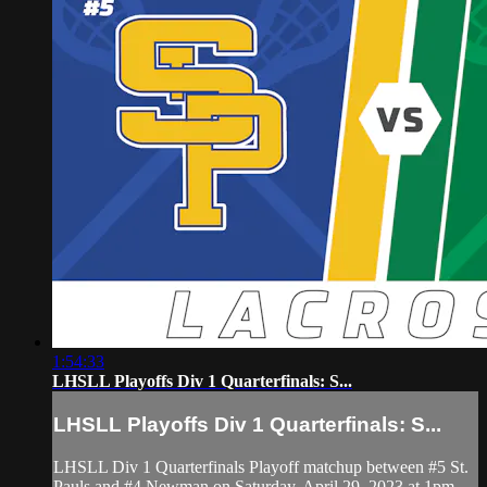
1:54:33
LHSLL Playoffs Div 1 Quarterfinals: S...
LHSLL Playoffs Div 1 Quarterfinals: S...
LHSLL Div 1 Quarterfinals Playoff matchup between #5 St.
Pauls and #4 Newman on Saturday, April 29, 2023 at 1pm