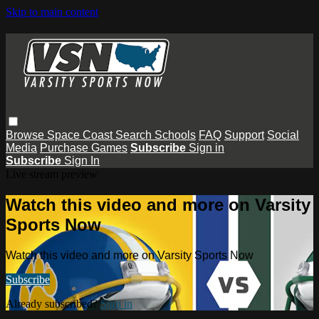
Skip to main content
Browse
Space Coast
Search
Schools
FAQ
Support
Social
Media
Purchase Games
Subscribe
Sign in
Subscribe
Sign In
Live stream preview
Watch this video and more on Varsity
Sports Now
Watch this video and more on Varsity Sports Now
Subscribe
Already subscribed?
Sign in