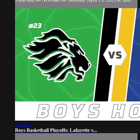
1:40:08
Boys Basketball Playoffs: Lafayette v...