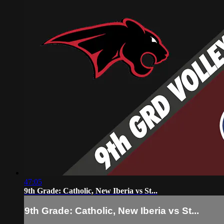
47:05
9th Grade: Catholic, New Iberia vs St...
9th Grade: Catholic, New Iberia vs St...