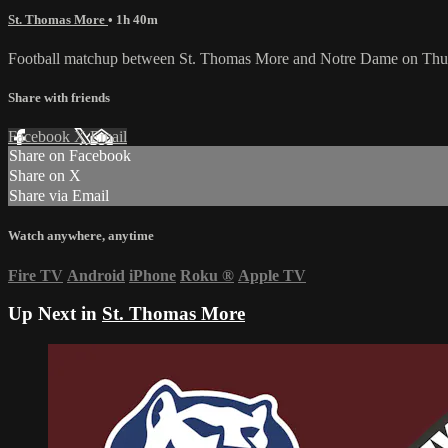
St. Thomas More
• 1h 40m
Football matchup between St. Thomas More and Notre Dame on Thur
Share with friends
Facebook
X
Email
Share on Facebook
Share on X
Share via Email
Watch anywhere, anytime
Fire TV
Android
iPhone
Roku
®
Apple TV
Up Next in
St. Thomas More