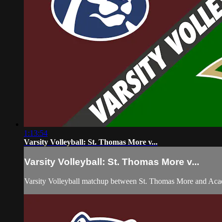
1:13:54
Varsity Volleyball: St. Thomas More v...
Varsity Volleyball: St. Thomas More v...
Varsity Volleyball matchup between St. Thomas More and Aca