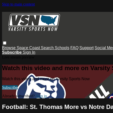
Skip to main content
Browse
Space Coast
Search
Schools
FAQ
Support
Social Me
Subscribe
Sign In
Live stream preview
Watch this video and more on Varsity
Watch this video and more on Varsity Sports Now
Subscribe
Already subscribed?
Sign in
Football: St. Thomas More vs Notre 