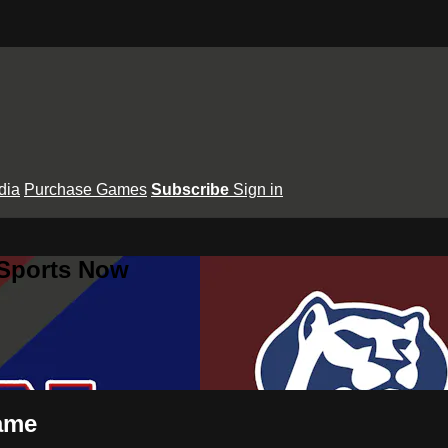
dia
Purchase Games
Subscribe
Sign in
 Sports Now
Dame