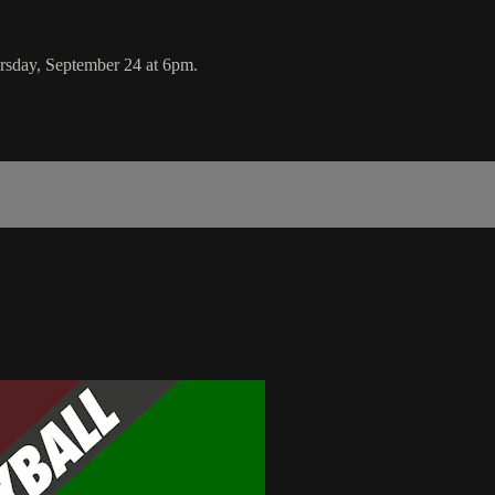
sday, September 24 at 6pm.