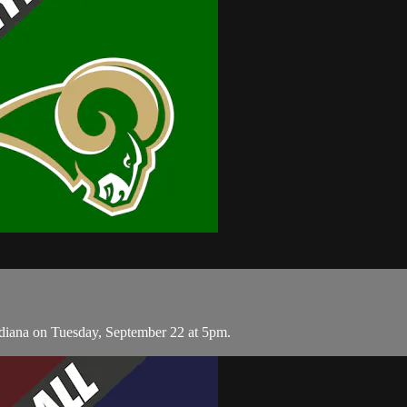
diana on Tuesday, September 22 at 5pm.