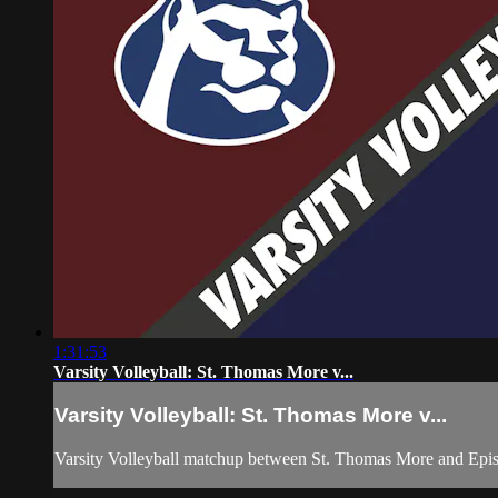
1:31:53
Varsity Volleyball: St. Thomas More v...
Varsity Volleyball: St. Thomas More v...
Varsity Volleyball matchup between St. Thomas More and Epis