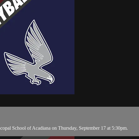
copal School of Acadiana on Thursday, September 17 at 5:30pm.