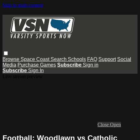
Skip to main content
Browse
Space Coast
Search
Schools
FAQ
Support
Social
Media
Purchase Games
Subscribe
Sign in
Subscribe
Sign In
Live stream preview
Close
Open
Football: Woodlawn vs Catholic