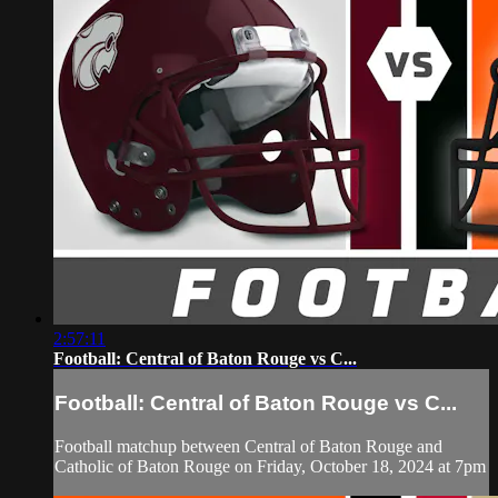
2:57:11
Football: Central of Baton Rouge vs C...
Football: Central of Baton Rouge vs C...
Football matchup between Central of Baton Rouge and
Catholic of Baton Rouge on Friday, October 18, 2024 at 7pm