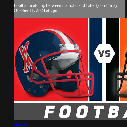
Football matchup between Catholic and Liberty on Friday,
October 11, 2024 at 7pm
2:55:15