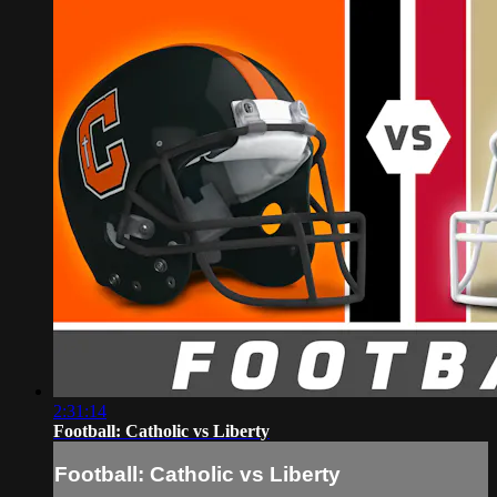
2:31:14
Football: Catholic vs Liberty
Football: Catholic vs Liberty