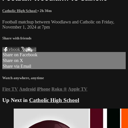
Catholic High School
• 2h 36m
Football matchup between Woodlawn and Catholic on Friday,
November 1, 2024 at 7pm
Share with friends
Facebook
X
Email
Share on Facebook
Share on X
Share via Email
Watch anywhere, anytime
Fire TV
Android
iPhone
Roku
®
Apple TV
Up Next in
Catholic High School