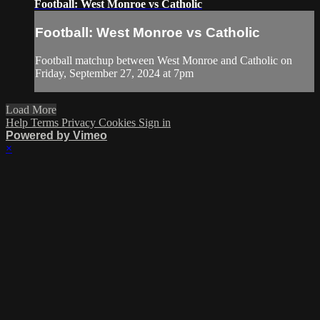
Football: West Monroe vs Catholic
Football: West Monroe vs Catholic
Football matchup between West Monroe and Catholic on
Friday, September 27, 2024 at 7pm
Load More
Help
Terms
Privacy
Cookies
Sign in
Powered by Vimeo
×