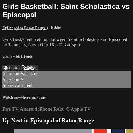
Girls Basketball: Saint Scholastica vs
Episcopal
Episcopal of Baton Rouge
• 1h 46m
Girls Basketball matchup between Saint Scholastica and Episcopal
on Thursday, November 16, 2023 at 5pm
Share with friends
Facebook
X
Email
Share on Facebook
Share on X
Share via Email
Watch anywhere, anytime
Fire TV
Android
iPhone
Roku
®
Apple TV
Up Next in
Episcopal of Baton Rouge