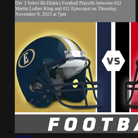
Div 3 Select Bi-District Football Playoffs between #22
Martin Luther King and #11 Episcopal on Thursday,
November 9, 2023 at 7pm
2:11:29