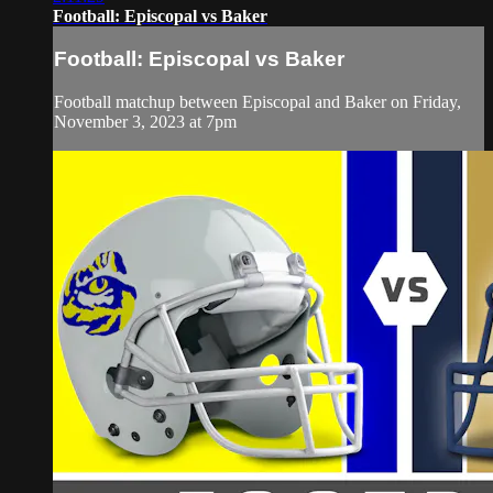
Football: Episcopal vs Baker
Football: Episcopal vs Baker
Football matchup between Episcopal and Baker on Friday,
November 3, 2023 at 7pm