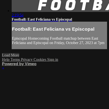
2:19:54
Football: East Feliciana vs Episcopal
Football: East Feliciana vs Episcopal
Episcopal Homecoming Football matchup between East
Feliciana and Episcopal on Friday, October 27, 2023 at 7pm
Load More
Help
Terms
Privacy
Cookies
Sign in
Powered by Vimeo
×