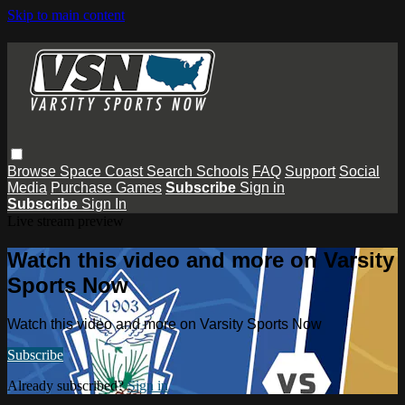
Skip to main content
Browse
Space Coast
Search
Schools
FAQ
Support
Social
Media
Purchase Games
Subscribe
Sign in
Subscribe
Sign In
Live stream preview
Watch this video and more on Varsity
Sports Now
Watch this video and more on Varsity Sports Now
Subscribe
Already subscribed?
Sign in