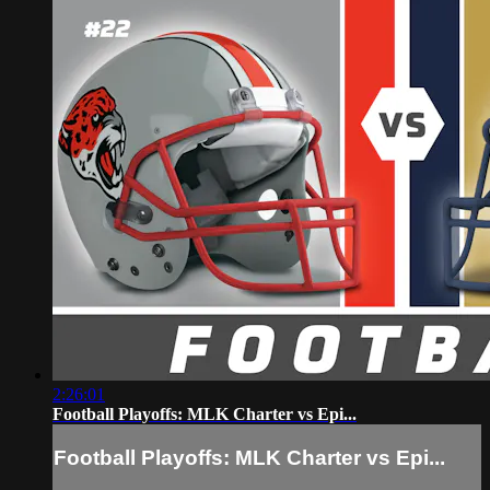
2:26:01
Football Playoffs: MLK Charter vs Epi...
Football Playoffs: MLK Charter vs Epi...