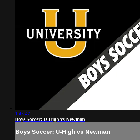
1:43:47
Boys Soccer: U-High vs Newman
Boys Soccer: U-High vs Newman