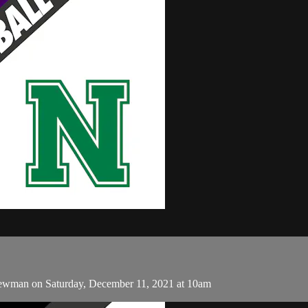
ewman on Saturday, December 11, 2021 at 10am