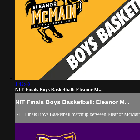
1:42:48
NIT Finals Boys Basketball: Eleanor M...
NIT Finals Boys Basketball: Eleanor M...
NIT Finals Boys Basketball matchup between Eleanor McMai