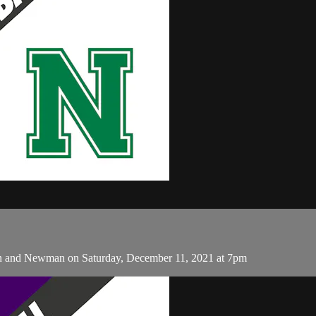
n and Newman on Saturday, December 11, 2021 at 7pm