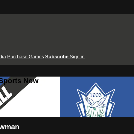
dia
Purchase Games
Subscribe
Sign in
 Sports Now
Newman