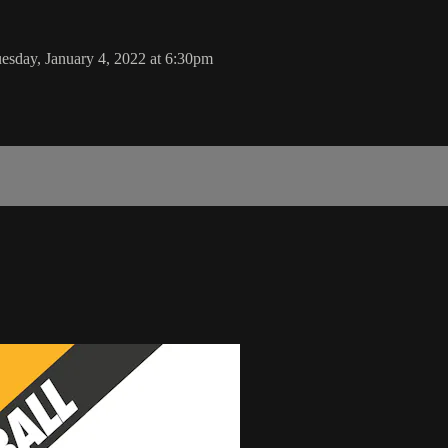
esday, January 4, 2022 at 6:30pm