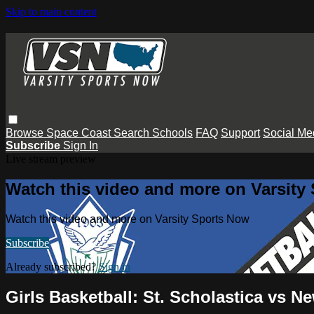
Skip to main content
Browse
Space Coast
Search
Schools
FAQ
Support
Social Me
Subscribe
Sign In
Live stream preview
Watch this video and more on Varsity
Watch this video and more on Varsity Sports Now
Subscribe
Already subscribed?
Sign in
Girls Basketball: St. Scholastica vs 