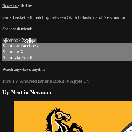
Newman
• 1h 41m
Girls Basketball matchup between St. Scholastica and Newman on Tu
Share with friends
Facebook
X
Email
Share on Facebook
Share on X
Share via Email
Watch anywhere, anytime
Fire TV
Android
iPhone
Roku
®
Apple TV
Up Next in
Newman