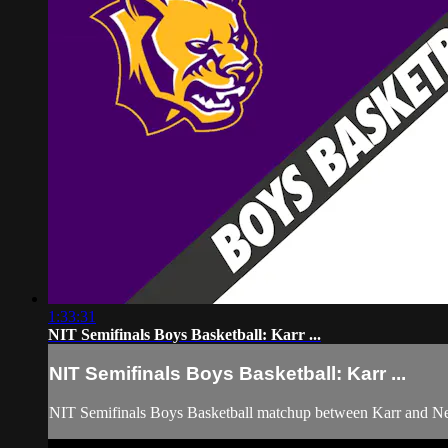
1:33:31
NIT Semifinals Boys Basketball: Karr ...
NIT Semifinals Boys Basketball: Karr ...
NIT Semifinals Boys Basketball matchup between Karr and N