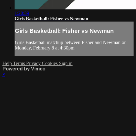
1:20:39
Girls Basketball: Fisher vs Newman
Girls Basketball: Fisher vs Newman
Girls Basketball matchup between Fisher and Newman on
Monday, February 8 at 4:30pm
Help
Terms
Privacy
Cookies
Sign in
Powered by Vimeo
×