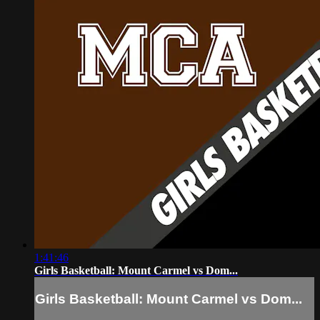
1:41:46
Girls Basketball: Mount Carmel vs Dom...
Girls Basketball: Mount Carmel vs Dom...