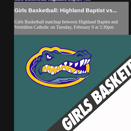
Girls Basketball: Highland Baptist vs...
Girls Basketball matchup between Highland Baptist and
Vermilion Catholic on Tuesday, February 9 at 5:30pm