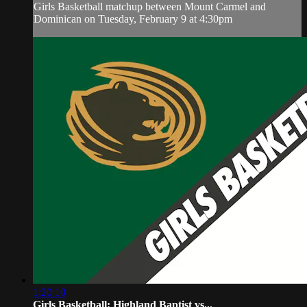
Girls Basketball matchup between Mount Carmel and
Dominican on Tuesday, February 9 at 4:30pm
1:20:10
Girls Basketball: Highland Baptist vs...