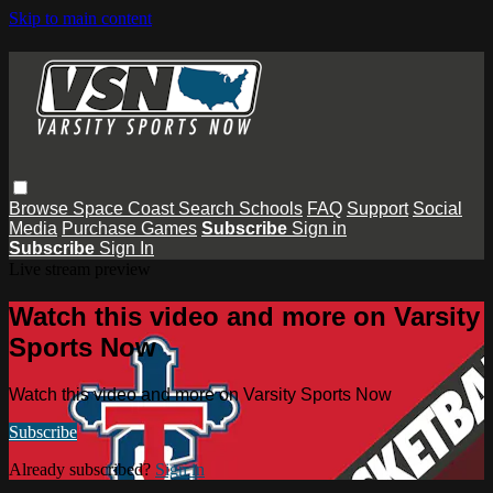
Skip to main content
Browse
Space Coast
Search
Schools
FAQ
Support
Social
Media
Purchase Games
Subscribe
Sign in
Subscribe
Sign In
Live stream preview
Watch this video and more on Varsity
Sports Now
Watch this video and more on Varsity Sports Now
Subscribe
Already subscribed?
Sign in