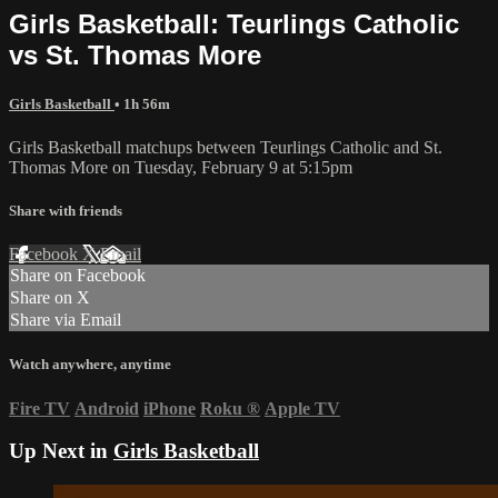
Girls Basketball: Teurlings Catholic
vs St. Thomas More
Girls Basketball
• 1h 56m
Girls Basketball matchups between Teurlings Catholic and St.
Thomas More on Tuesday, February 9 at 5:15pm
Share with friends
Facebook
X
Email
Share on Facebook
Share on X
Share via Email
Watch anywhere, anytime
Fire TV
Android
iPhone
Roku
®
Apple TV
Up Next in
Girls Basketball