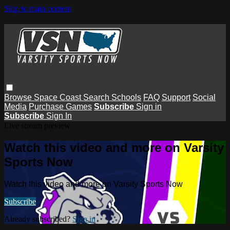
Skip to main content
Browse
Space Coast
Search
Schools
FAQ
Support
Social
Media
Purchase Games
Subscribe
Sign in
Subscribe
Sign In
Live stream preview
Watch this video and more on Varsity
Sports Now
Watch this video and more on Varsity Sports Now
Subscribe
Already subscribed?
Sign in