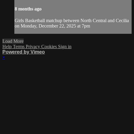
8 months ago
Girls Basketball matchup between North Central and Cecilia
on Monday, December 22, 2025 at 7pm
Load More
Help
Terms
Privacy
Cookies
Sign in
Powered by Vimeo
×