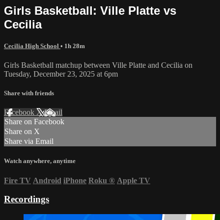
Girls Basketball: Ville Platte vs
Cecilia
Cecilia High School
• 1h 28m
Girls Basketball matchup between Ville Platte and Cecilia on
Tuesday, December 23, 2025 at 6pm
Share with friends
Facebook
X
Email
Share on Facebook
Share on X
Share via Email
Watch anywhere, anytime
Fire TV
Android
iPhone
Roku
®
Apple TV
Recordings