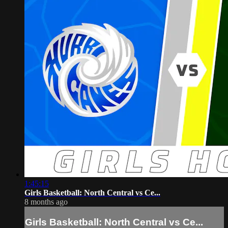
1:45:15
Girls Basketball: North Central vs Ce...
8 months ago
Girls Basketball: North Central vs Ce...