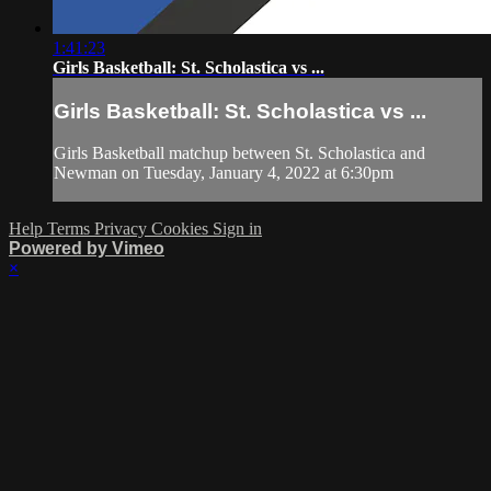
1:41:23
Girls Basketball: St. Scholastica vs ...
Girls Basketball: St. Scholastica vs ...
Girls Basketball matchup between St. Scholastica and
Newman on Tuesday, January 4, 2022 at 6:30pm
Help
Terms
Privacy
Cookies
Sign in
Powered by Vimeo
×