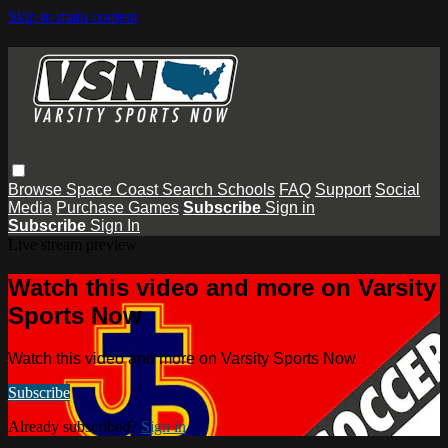
Skip to main content
Browse
Space Coast
Search
Schools
FAQ
Support
Social
Media
Purchase Games
Subscribe
Sign in
Subscribe
Sign In
Live stream preview
Watch this video and more on Varsity
Sports Now
Watch this video and more on Varsity Sports Now
Subscribe
Already subscribed?
Sign in