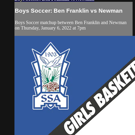
Boys Soccer: Ben Franklin vs Newman
Boys Soccer matchup between Ben Franklin and Newman
on Thursday, January 6, 2022 at 7pm