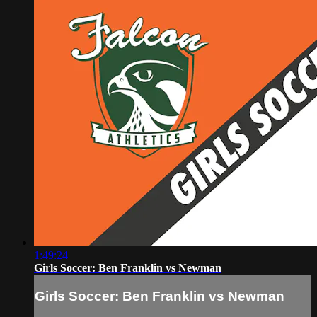
1:49:24
Girls Soccer: Ben Franklin vs Newman
Girls Soccer: Ben Franklin vs Newman