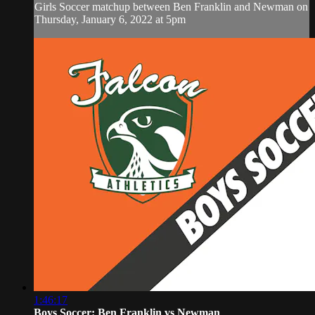
Girls Soccer matchup between Ben Franklin and Newman on
Thursday, January 6, 2022 at 5pm
1:46:17
Boys Soccer: Ben Franklin vs Newman