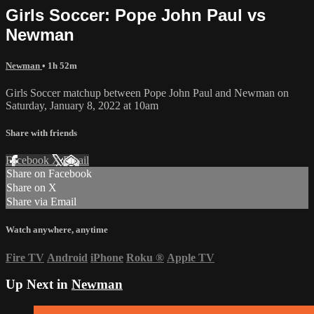
Girls Soccer: Pope John Paul vs
Newman
Newman
• 1h 52m
Girls Soccer matchup between Pope John Paul and Newman on
Saturday, January 8, 2022 at 10am
Share with friends
Facebook
X
Email
Share on Facebook
Share on X
Share via Email
Watch anywhere, anytime
Fire TV
Android
iPhone
Roku
®
Apple TV
Up Next in
Newman