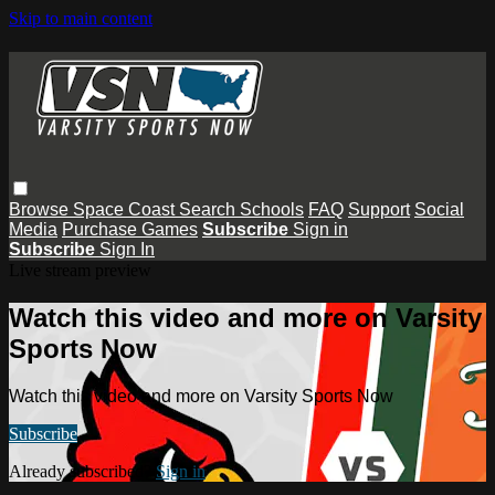
Skip to main content
Browse
Space Coast
Search
Schools
FAQ
Support
Social
Media
Purchase Games
Subscribe
Sign in
Subscribe
Sign In
Live stream preview
Watch this video and more on Varsity
Sports Now
Watch this video and more on Varsity Sports Now
Subscribe
Already subscribed?
Sign in