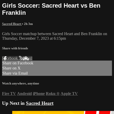
Girls Soccer: Sacred Heart vs Ben
Franklin
Sacred Heart
• 2h 3m
Girls Soccer matchup between Sacred Heart and Ben Franklin on
Thursday, December 7, 2023 at 6:15pm
Share with friends
Facebook
X
Email
Share on Facebook
Share on X
Share via Email
Watch anywhere, anytime
Fire TV
Android
iPhone
Roku
®
Apple TV
Up Next in
Sacred Heart