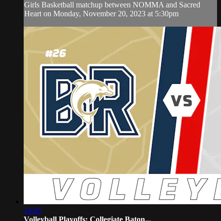
Girls Basketball matchup between NOMMA and Sacred
Heart on Monday, November 20, 2023 at 5:30pm
24:05
Volleyball Playoffs: Collegiate Baton...