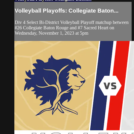
Volleyball Playoffs: Collegiate Baton...
Div 4 Select Bi-District Volleyball Playoff matchup between
#26 Collegiate Baton Rouge and #7 Sacred Heart on
Wednesday, November 1, 2023 at 5pm