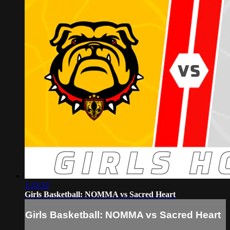
1:23:52
Girls Basketball: NOMMA vs Sacred Heart
Girls Basketball: NOMMA vs Sacred Heart