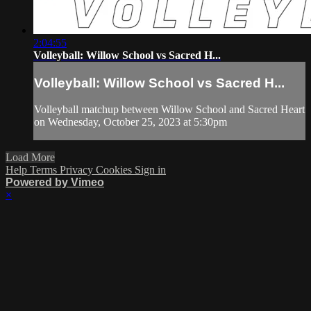
2:04:55
Volleyball: Willow School vs Sacred H...
Volleyball: Willow School vs Sacred H...
Volleyball matchup between Willow School and Sacred Heart
on Wednesday, October 25, 2023 at 5:30pm
Load More
Help
Terms
Privacy
Cookies
Sign in
Powered by Vimeo
×