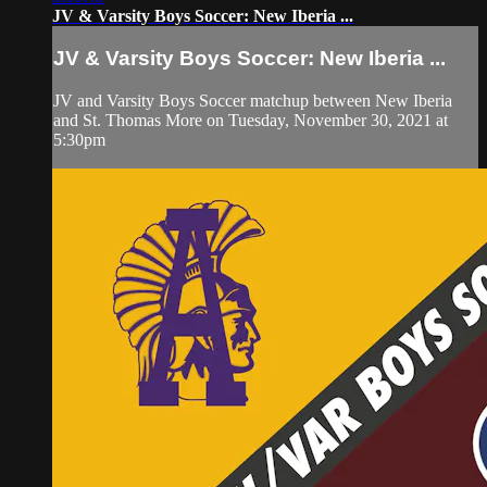
JV & Varsity Boys Soccer: New Iberia ...
JV & Varsity Boys Soccer: New Iberia ...
JV and Varsity Boys Soccer matchup between New Iberia
and St. Thomas More on Tuesday, November 30, 2021 at
5:30pm