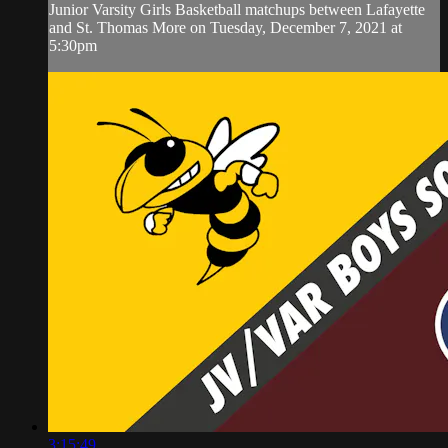
Junior Varsity Girls Basketball matchups between Lafayette
and St. Thomas More on Tuesday, December 7, 2021 at
5:30pm
3:15:49