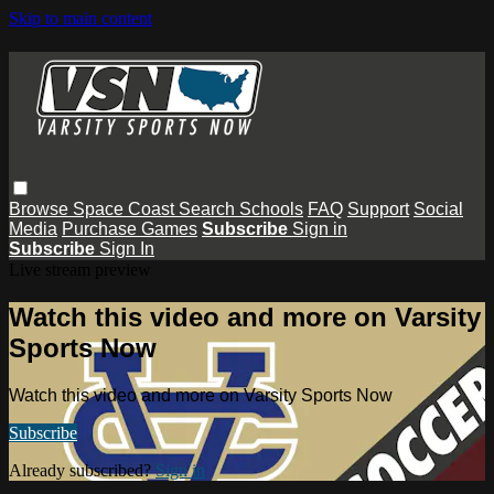
Skip to main content
Browse
Space Coast
Search
Schools
FAQ
Support
Social
Media
Purchase Games
Subscribe
Sign in
Subscribe
Sign In
Live stream preview
Watch this video and more on Varsity
Sports Now
Watch this video and more on Varsity Sports Now
Subscribe
Already subscribed?
Sign in