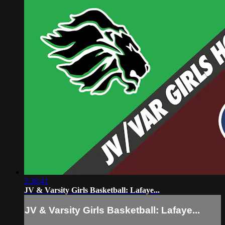
2:36:41
JV & Varsity Girls Basketball: Lafaye...
JV & Varsity Girls Basketball: Lafaye...