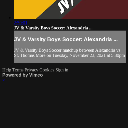
2:59:01
JV & Varsity Boys Soccer: Alexandria ...
JV & Varsity Boys Soccer: Alexandria ...
JV & Varsity Boys Soccer matchup between Alexandria vs
St. Thomas More on Tuesday, November 23, 2021 at 5:30pm
Help
Terms
Privacy
Cookies
Sign in
Powered by Vimeo
×