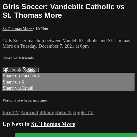
Girls Soccer: Vandebilt Catholic vs
St. Thomas More
St. Thomas More
• 1h 50m
Girls Soccer matchup between Vandebilt Catholic and St. Thomas
More on Tuesday, December 7, 2021 at 6pm
Share with friends
Facebook
X
Email
Share on Facebook
Share on X
Share via Email
Watch anywhere, anytime
Fire TV
Android
iPhone
Roku
®
Apple TV
Up Next in
St. Thomas More