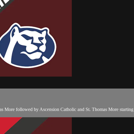
as More followed by Ascension Catholic and St. Thomas More starting