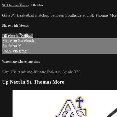
St. Thomas More
• 13h 28m
Girls JV Basketball matchup between Southside and St. Thomas Mor
Share with friends
Facebook
X
Email
Share on Facebook
Share on X
Share via Email
Watch anywhere, anytime
Fire TV
Android
iPhone
Roku
®
Apple TV
Up Next in
St. Thomas More