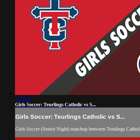
1:52:38
Girls Soccer: Teurlings Catholic vs S...
Girls Soccer: Teurlings Catholic vs S...
Girls Soccer (Senior Night) matchup between Terulings Cathol