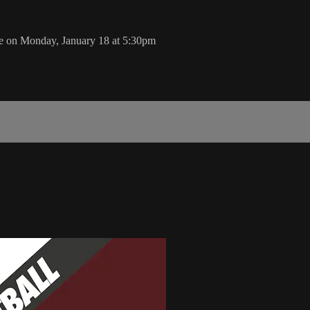
e on Monday, January 18 at 5:30pm