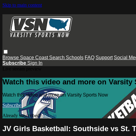
Skip to main content
Browse
Space Coast
Search
Schools
FAQ
Support
Social Me
Subscribe
Sign In
Live stream preview
Watch this video and more on Varsity
Watch this video and more on Varsity Sports Now
Subscribe
Already subscribed?
Sign in
JV Girls Basketball: Southside vs St