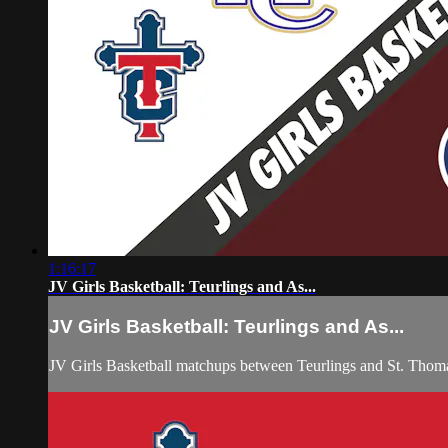
1:16:17
JV Girls Basketball: Teurlings and As...
JV Girls Basketball: Teurlings and As...
JV Girls Basketball matchups between Teurlings and St. Thom