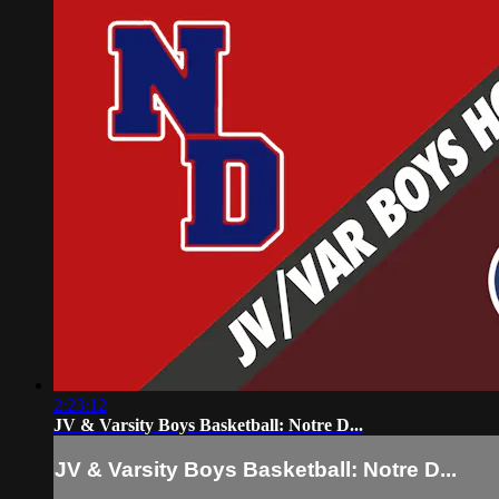
2:23:12
JV & Varsity Boys Basketball: Notre D...
JV & Varsity Boys Basketball: Notre D...