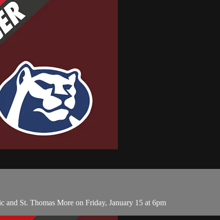
ic and St. Thomas More on Friday, January 15 at 6pm