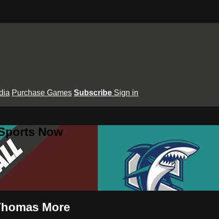
dia
Purchase Games
Subscribe
Sign in
 Sports Now
. Thomas More