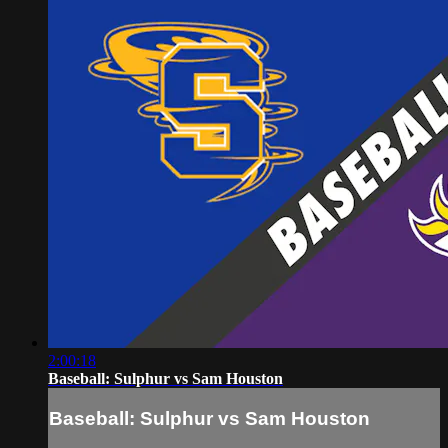
2:00:18
Baseball: Sulphur vs Sam Houston
Baseball: Sulphur vs Sam Houston