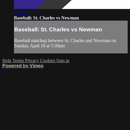
2:57:03
Baseball: St. Charles vs Newman
Baseball: St. Charles vs Newman
Baseball matchup between St. Charles and Newman on
Sunday, April 18 at 5:30pm
Help
Terms
Privacy
Cookies
Sign in
Powered by Vimeo
×