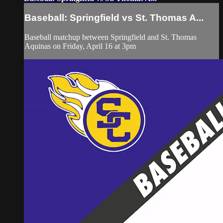
Baseball: Springfield vs St. Thomas A...
Baseball matchup between Springfield and St. Thomas
Aquinas on Friday, April 16 at 3pm