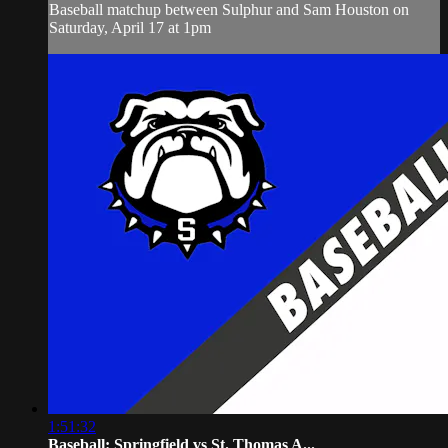
Baseball matchup between Sulphur and Sam Houston on
Saturday, April 17 at 1pm
1:51:32
Baseball: Springfield vs St. Thomas A...