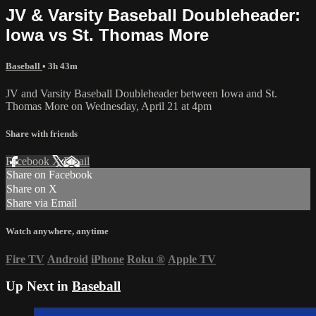
JV & Varsity Baseball Doubleheader:
Iowa vs St. Thomas More
Baseball
• 3h 43m
JV and Varsity Baseball Doubleheader between Iowa and St.
Thomas More on Wednesday, April 21 at 4pm
Share with friends
Facebook
X
Email
Share on Facebook
Share on X
Share via Email
Watch anywhere, anytime
Fire TV
Android
iPhone
Roku
®
Apple TV
Up Next in
Baseball