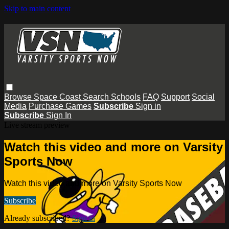
Skip to main content
Browse
Space Coast
Search
Schools
FAQ
Support
Social
Media
Purchase Games
Subscribe
Sign in
Subscribe
Sign In
Live stream preview
Watch this video and more on Varsity
Sports Now
Watch this video and more on Varsity Sports Now
Subscribe
Already subscribed?
Sign in