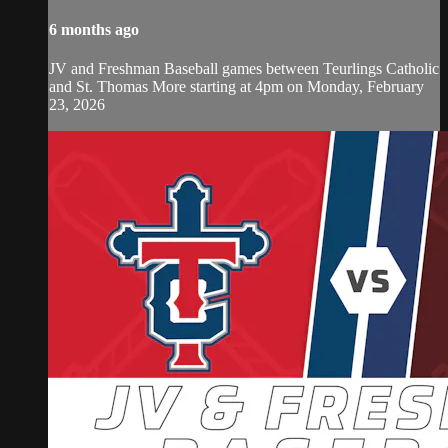
6 months ago
JV and Freshman Baseball games between Teurlings Catholic
and St. Thomas More starting at 4pm on Monday, February
23, 2026