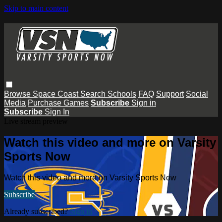
Skip to main content
Browse
Space Coast
Search
Schools
FAQ
Support
Social
Media
Purchase Games
Subscribe
Sign in
Subscribe
Sign In
Live stream preview
Watch this video and more on Varsity
Sports Now
Watch this video and more on Varsity Sports Now
Subscribe
Already subscribed?
Sign in