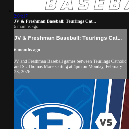
2:04:17
JV & Freshman Baseball: Teurlings Cat...
6 months ago
JV & Freshman Baseball: Teurlings Cat...
6 months ago
JV and Freshman Baseball games between Teurlings Catholic
and St. Thomas More starting at 4pm on Monday, February
23, 2026