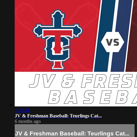
1:28:44
JV & Freshman Baseball: Teurlings Cat...
6 months ago
JV & Freshman Baseball: Teurlings Cat...