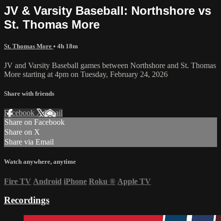
JV & Varsity Baseball: Northshore vs
St. Thomas More
St. Thomas More
• 4h 18m
JV and Varsity Baseball games between Northshore and St. Thomas
More starting at 4pm on Tuesday, February 24, 2026
Share with friends
Facebook
X
Email
Share on Facebook
Share on X
Share via Email
Watch anywhere, anytime
Fire TV
Android
iPhone
Roku
®
Apple TV
Recordings