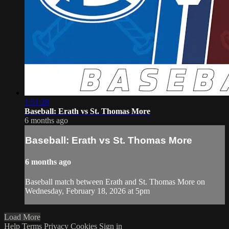
1:51:28
Baseball: Erath vs St. Thomas More
6 months ago
Baseball: Erath vs St. Thomas More
6 months ago
Baseball match between Erath and St. Thomas More on
Wednesday, February 18, 2026 at 5pm
Load More
Help
Terms
Privacy
Cookies
Sign in