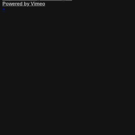
Powered by Vimeo
×