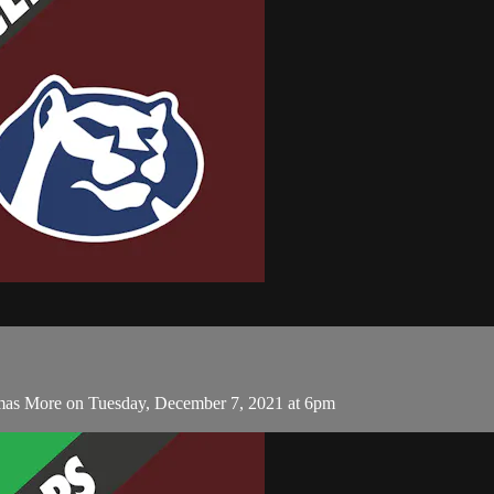
omas More on Tuesday, December 7, 2021 at 6pm