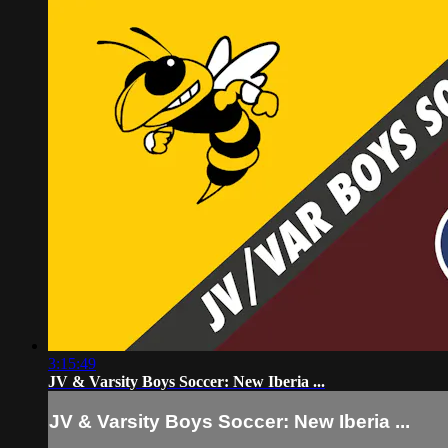
3:15:49
JV & Varsity Boys Soccer: New Iberia ...
JV & Varsity Boys Soccer: New Iberia ...