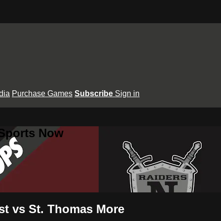
dia
Purchase Games
Subscribe
Sign in
 Sports Now
est vs St. Thomas More