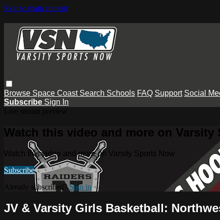
Skip to main content
Browse
Space Coast
Search
Schools
FAQ
Support
Social Me
Subscribe
Sign In
Live stream preview
Watch this video and more on Varsity
Watch this video and more on Varsity Sports Now
Subscribe
Already subscribed?
Sign in
JV & Varsity Girls Basketball: Northw