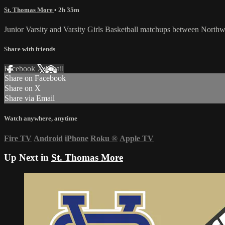
St. Thomas More
• 2h 35m
Junior Varsity and Varsity Girls Basketball matchups between North
Share with friends
Facebook
X
Email
Share on Facebook
Share on X
Share via Email
Watch anywhere, anytime
Fire TV
Android
iPhone
Roku
®
Apple TV
Up Next in
St. Thomas More