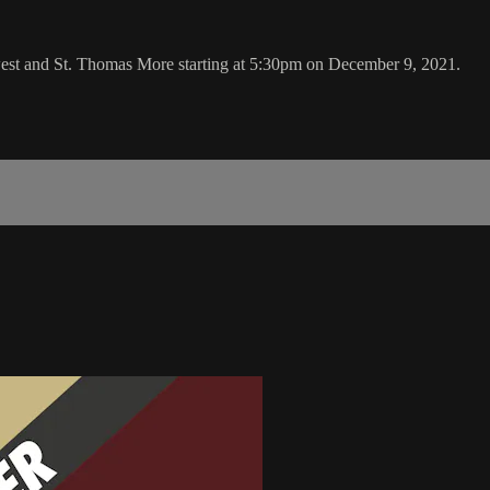
west and St. Thomas More starting at 5:30pm on December 9, 2021.