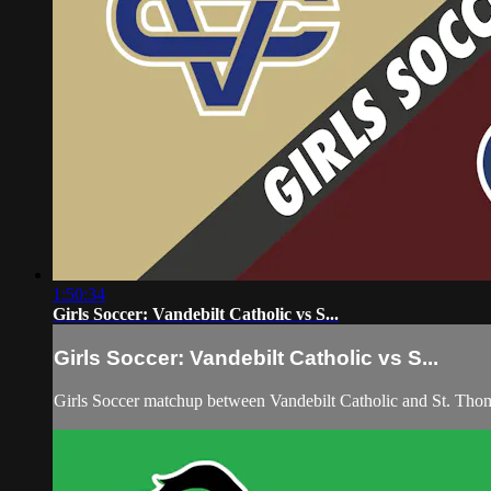
1:50:34
Girls Soccer: Vandebilt Catholic vs S...
Girls Soccer: Vandebilt Catholic vs S...
Girls Soccer matchup between Vandebilt Catholic and St. Th