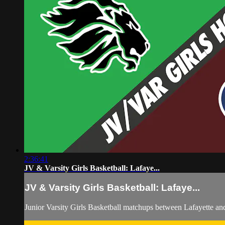
2:36:41
JV & Varsity Girls Basketball: Lafaye...
JV & Varsity Girls Basketball: Lafaye...
Junior Varsity Girls Basketball matchups between Lafayette 