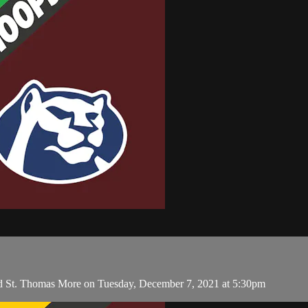
and St. Thomas More on Tuesday, December 7, 2021 at 5:30pm