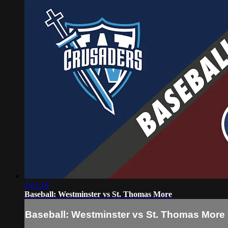
2:01:16
Baseball: Westminster vs St. Thomas More
Baseball: Westminster vs St. Thomas More