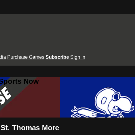
dia
Purchase Games
Subscribe
Sign in
 Sports Now
s St. Thomas More