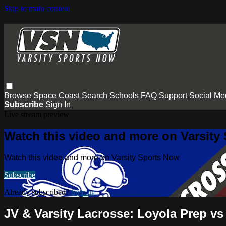
Skip to main content
Browse
Space Coast
Search
Schools
FAQ
Support
Social Me
Subscribe
Sign In
Live stream preview
Watch this video and more on Varsity
Watch this video and more on Varsity Sports Now
Subscribe
Already subscribed?
Sign in
JV & Varsity Lacrosse: Loyola Prep v