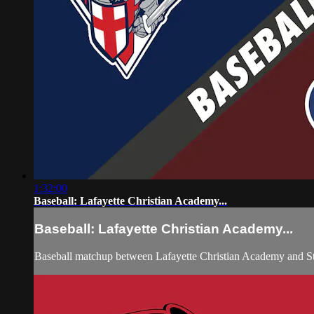
1:32:00
Baseball: Lafayette Christian Academy...
Baseball: Lafayette Christian Academy...
Baseball matchup between Lafayette Christian Academy and S