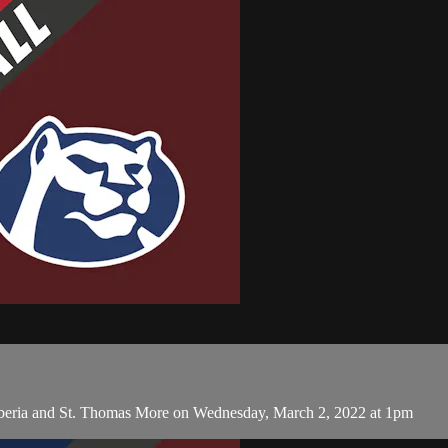
Iberia and St. Thomas More on Wednesday, March 2, 2022 at 1pm