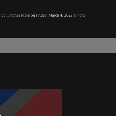
d St. Thomas More on Friday, March 4, 2022 at 4pm