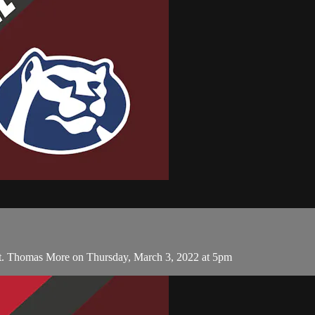
t. Thomas More on Thursday, March 3, 2022 at 5pm