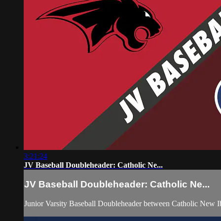
3:21:24
JV Baseball Doubleheader: Catholic Ne...
JV Baseball Doubleheader: Catholic Ne...
Junior Varsity Baseball Doubleheader between Catholic New 