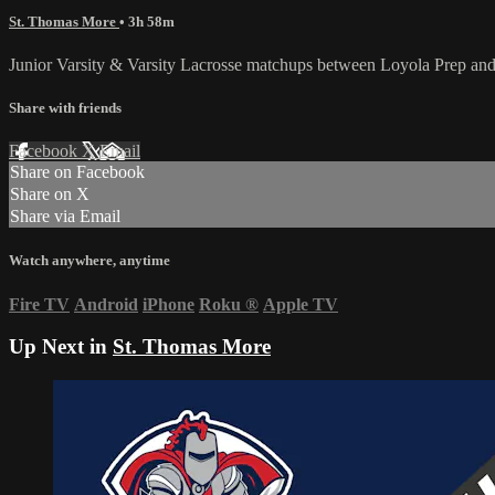
St. Thomas More
• 3h 58m
Junior Varsity & Varsity Lacrosse matchups between Loyola Prep an
Share with friends
Facebook
X
Email
Share on Facebook
Share on X
Share via Email
Watch anywhere, anytime
Fire TV
Android
iPhone
Roku
®
Apple TV
Up Next in
St. Thomas More