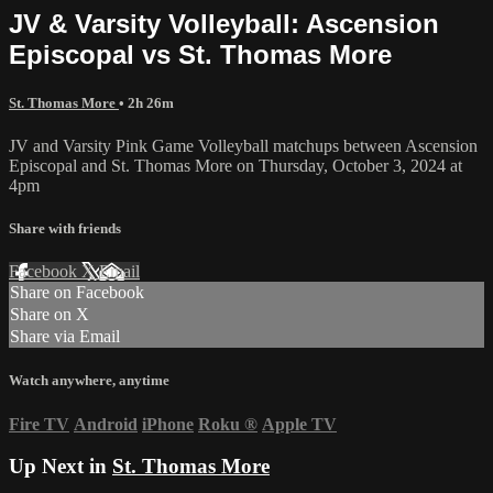
JV & Varsity Volleyball: Ascension
Episcopal vs St. Thomas More
St. Thomas More
• 2h 26m
JV and Varsity Pink Game Volleyball matchups between Ascension
Episcopal and St. Thomas More on Thursday, October 3, 2024 at
4pm
Share with friends
Facebook
X
Email
Share on Facebook
Share on X
Share via Email
Watch anywhere, anytime
Fire TV
Android
iPhone
Roku
®
Apple TV
Up Next in
St. Thomas More