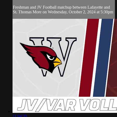
Freshman and JV Football matchup between Lafayette and
St. Thomas More on Wednesday, October 2, 2024 at 5:30pm
11:04:39