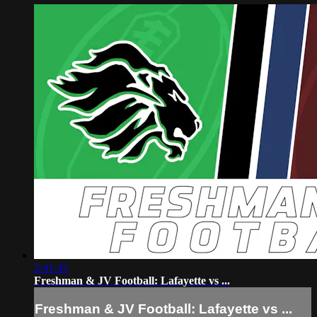
2:41:45
Freshman & JV Football: Lafayette vs ...
Freshman & JV Football: Lafayette vs ...