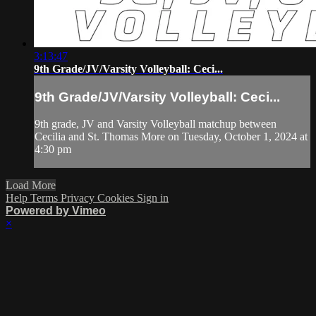
3:13:47
9th Grade/JV/Varsity Volleyball: Ceci...
9th Grade/JV/Varsity Volleyball: Ceci...
9th grade, JV and Varsity Volleyball matchup between
Cecilia and St. Thomas More on Tuesday, October 1, 2024 at
4:30 pm
Load More
Help
Terms
Privacy
Cookies
Sign in
Powered by Vimeo
×