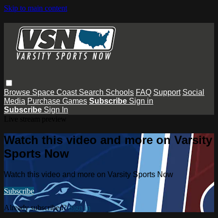
Skip to main content
Browse
Space Coast
Search
Schools
FAQ
Support
Social
Media
Purchase Games
Subscribe
Sign in
Subscribe
Sign In
Live stream preview
Watch this video and more on Varsity
Sports Now
Watch this video and more on Varsity Sports Now
Subscribe
Already subscribed?
Sign in