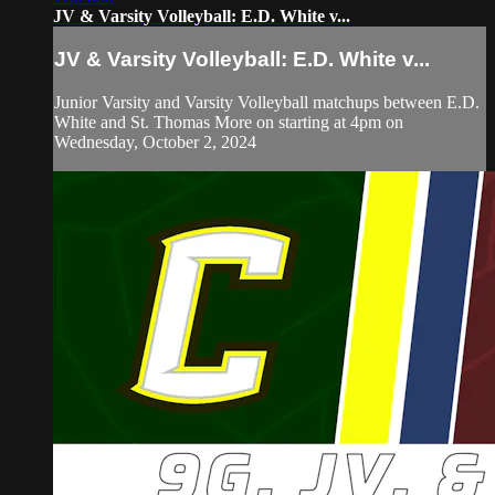
JV & Varsity Volleyball: E.D. White v...
JV & Varsity Volleyball: E.D. White v...
Junior Varsity and Varsity Volleyball matchups between E.D.
White and St. Thomas More on starting at 4pm on
Wednesday, October 2, 2024