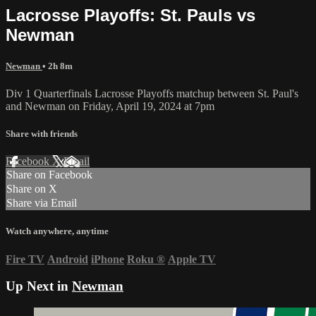
Lacrosse Playoffs: St. Pauls vs
Newman
Newman
• 2h 8m
Div 1 Quarterfinals Lacrosse Playoffs matchup between St. Paul's
and Newman on Friday, April 19, 2024 at 7pm
Share with friends
Facebook
X
Email
Share on Facebook
Share on X
Share via Email
Watch anywhere, anytime
Fire TV
Android
iPhone
Roku
®
Apple TV
Up Next in
Newman