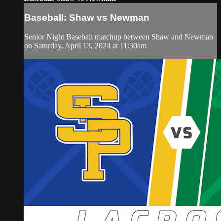
Baseball: Shaw vs Newman
Senior Night Baseball matchup between Shaw and Newman
on Saturday, April 13, 2024 at 11:30am