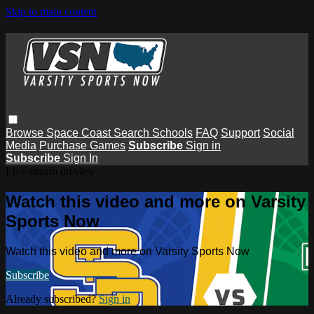
Skip to main content
Browse
Space Coast
Search
Schools
FAQ
Support
Social
Media
Purchase Games
Subscribe
Sign in
Subscribe
Sign In
Live stream preview
Watch this video and more on Varsity
Sports Now
Watch this video and more on Varsity Sports Now
Subscribe
Already subscribed?
Sign in