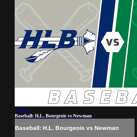
2:55:51
Baseball: H.L. Bourgeois vs Newman
Baseball: H.L. Bourgeois vs Newman