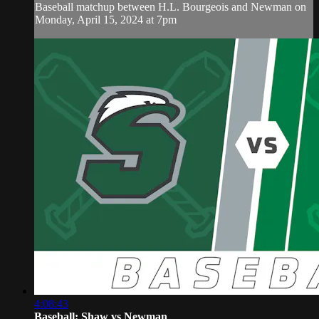
Baseball matchup between H.L. Bourgeois and Newman on
Monday, April 15, 2024 at 7pm
4:08:43
Baseball: Shaw vs Newman