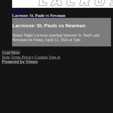
2:01:48
Lacrosse: St. Pauls vs Newman
Lacrosse: St. Pauls vs Newman
Senior Night Lacrosse matchup between St. Paul's and
Newman on Friday, April 12, 2024 at 7pm
Load More
Help
Terms
Privacy
Cookies
Sign in
Powered by Vimeo
×