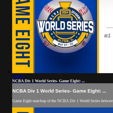
2:26:39
NCBA Div 1 World Series- Game Eight: ...
NCBA Div 1 World Series- Game Eight: ...
Game Eight matchup of the NCBA Div 1 World Series between