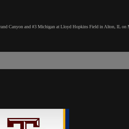
nd Canyon and #3 Michigan at Lloyd Hopkins Field in Alton, IL on