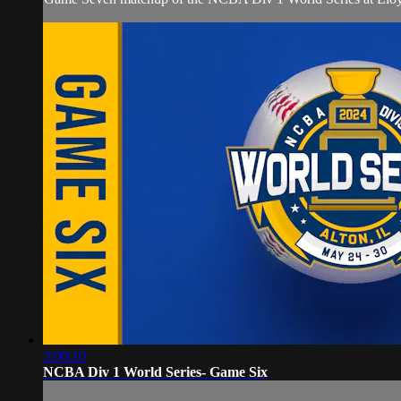
3:00:10
NCBA Div 1 World Series- Game Six