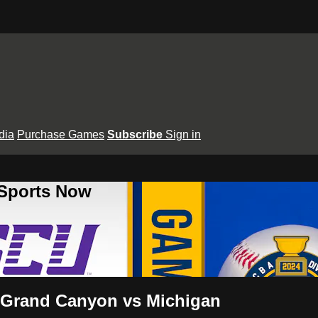
dia
Purchase Games
Subscribe
Sign in
 Sports Now
 Grand Canyon vs Michigan