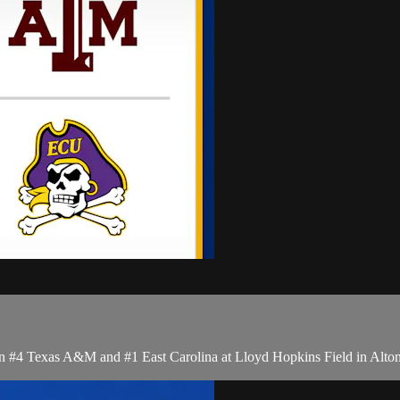
 #4 Texas A&M and #1 East Carolina at Lloyd Hopkins Field in Alton