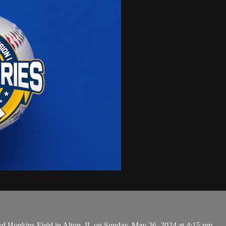
 Hopkins Field in Alton, IL on Sunday, May 26, 2024 at 4:15 pm