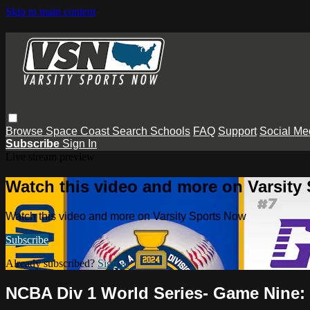
Skip to main content
Browse
Space Coast
Search
Schools
FAQ
Support
Social Me
Subscribe
Sign In
Live stream preview
Watch this video and more on Varsity
Watch this video and more on Varsity Sports Now
Subscribe
Already subscribed?
Sign in
NCBA Div 1 World Series- Game Nine: