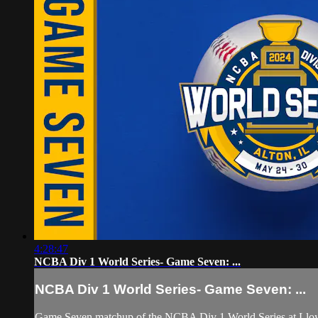
4:28:47
NCBA Div 1 World Series- Game Seven: ...
NCBA Div 1 World Series- Game Seven: ...
Game Seven matchup of the NCBA Div 1 World Series at Lloyd