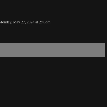
 Monday, May 27, 2024 at 2:45pm