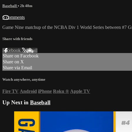
Baseball
• 2h 48m
6 comments
Game Nine matchup of the NCBA Div 1 World Series between #7 Gra
Share with friends
Facebook
X
Email
Share on Facebook
Share on X
Share via Email
Watch anywhere, anytime
Fire TV
Android
iPhone
Roku
®
Apple TV
Up Next in
Baseball