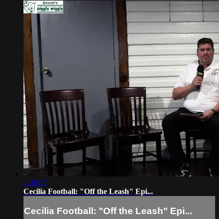
1:39:17
Cecilia Football: "Off the Leash" Epi...
Cecilia Football: "Off the Leash" Epi...