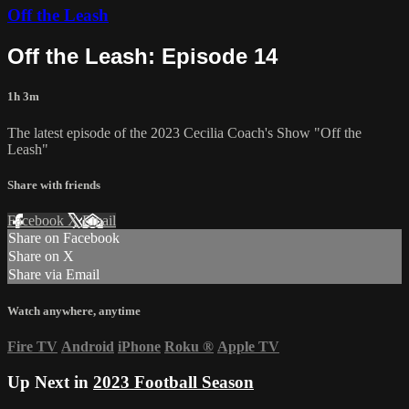
Off the Leash
Off the Leash: Episode 14
1h 3m
The latest episode of the 2023 Cecilia Coach's Show "Off the
Leash"
Share with friends
Facebook
X
Email
Share on Facebook
Share on X
Share via Email
Watch anywhere, anytime
Fire TV
Android
iPhone
Roku
®
Apple TV
Up Next in
2023 Football Season