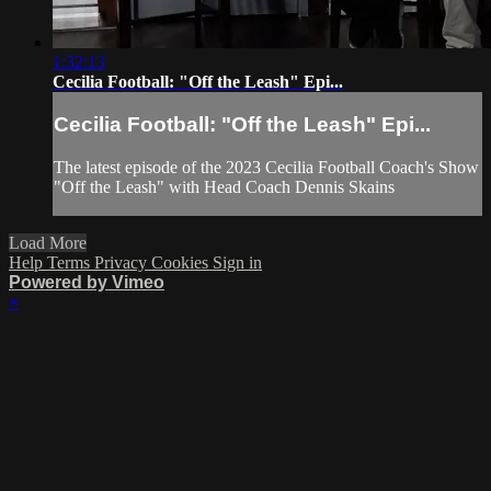
1:32:13
Cecilia Football: "Off the Leash" Epi...
Cecilia Football: "Off the Leash" Epi...
The latest episode of the 2023 Cecilia Football Coach's Show
"Off the Leash" with Head Coach Dennis Skains
Load More
Help
Terms
Privacy
Cookies
Sign in
Powered by Vimeo
×