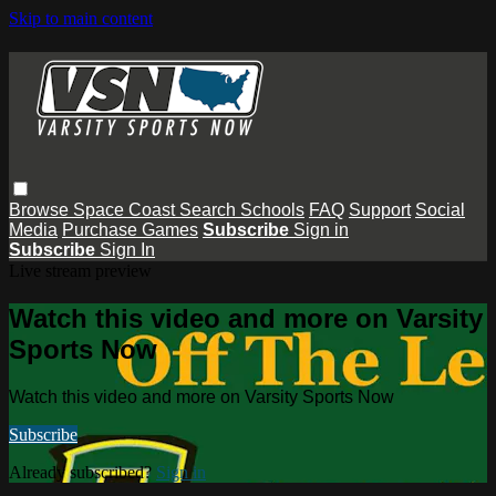
Skip to main content
Browse
Space Coast
Search
Schools
FAQ
Support
Social
Media
Purchase Games
Subscribe
Sign in
Subscribe
Sign In
Live stream preview
Watch this video and more on Varsity
Sports Now
Watch this video and more on Varsity Sports Now
Subscribe
Already subscribed?
Sign in