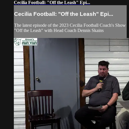
Cecilia Football: "Off the Leash" Epi...
Cecilia Football: "Off the Leash" Epi...
The latest episode of the 2023 Cecilia Football Coach's Show
"Off the Leash" with Head Coach Dennis Skains