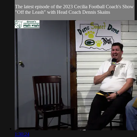
The latest episode of the 2023 Cecilia Football Coach's Show
"Off the Leash" with Head Coach Dennis Skains
1:30:24