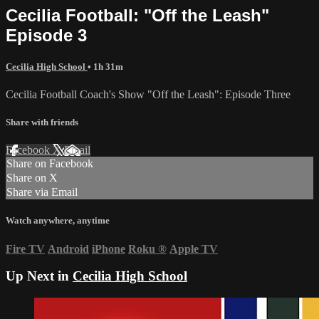
Cecilia Football: "Off the Leash"
Episode 3
Cecilia High School
• 1h 31m
Cecilia Football Coach's Show "Off the Leash": Episode Three
Share with friends
Facebook
X
Email
Share on Facebook
Share on X
Share via Email
Watch anywhere, anytime
Fire TV
Android
iPhone
Roku
®
Apple TV
Up Next in
Cecilia High School