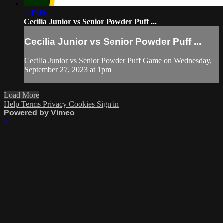
1:47:06
Cecilia Junior vs Senior Powder Puff ...
Cecilia Junior vs Senior Powder Puff ...
Cecilia Junior vs Senior Powder Puff Game on Wednesday,
September 27, 2023 at 1pm
Load More
Help
Terms
Privacy
Cookies
Sign in
Powered by Vimeo
×