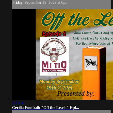
Friday, September 29, 2023 at 6pm
1:13:38
Cecilia Football: "Off the Leash" Epi...