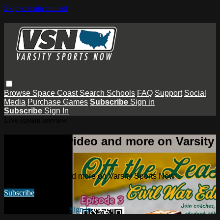
Skip to main content
Browse
Space Coast
Search
Schools
FAQ
Support
Social
Media
Purchase Games
Subscribe
Sign in
Subscribe
Sign In
Live stream preview
Watch this video and more on Varsity
Sports Now
Watch this video and more on Varsity Sports Now
Subscribe
Already subscribed?
Sign in