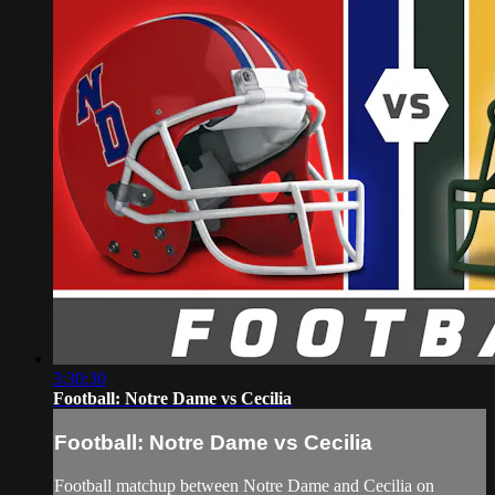
3:30:30
Football: Notre Dame vs Cecilia
Football: Notre Dame vs Cecilia
Football matchup between Notre Dame and Cecilia on