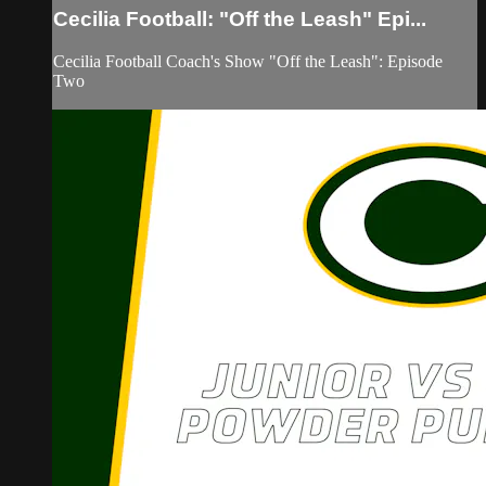
Cecilia Football: "Off the Leash" Epi...
Cecilia Football Coach's Show "Off the Leash": Episode
Two