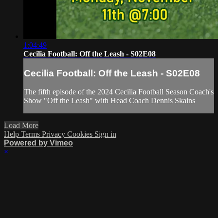
1:04:49
Cecilia Football: Off the Leash - S02E08
Cecilia Football: Off the Leash - S02E08
The fifth episode of the 2024 Cecilia Football Season Coach's
Show "Off the Leash" with Head Coach Dennis Skains
Load More
Help
Terms
Privacy
Cookies
Sign in
Powered by Vimeo
×