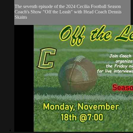
The seventh episode of the 2024 Cecilia Football Season
Coach's Show "Off the Leash" with Head Coach Dennis
Skains