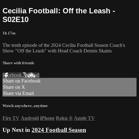
Cecilia Football: Off the Leash -
S02E10
1h 17m
The tenth episode of the 2024 Cecilia Football Season Coach's
Show "Off the Leash" with Head Coach Dennis Skains
Share with friends
Facebook
X
Email
Share on Facebook
Share on X
Share via Email
Watch anywhere, anytime
Fire TV
Android
iPhone
Roku
®
Apple TV
Up Next in
2024 Football Season