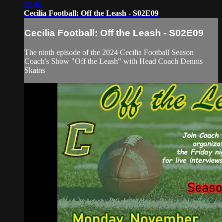
55:45
Cecilia Football: Off the Leash - S02E09
Cecilia Football: Off the Leash - S02E09
The ninth episode of the 2024 Cecilia Football Season
Coach's Show "Off the Leash" with Head Coach Dennis
Skains