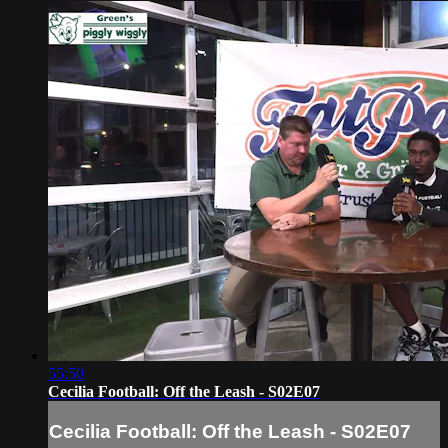
55:50
Cecilia Football: Off the Leash - S02E07
Cecilia Football: Off the Leash - S02E07