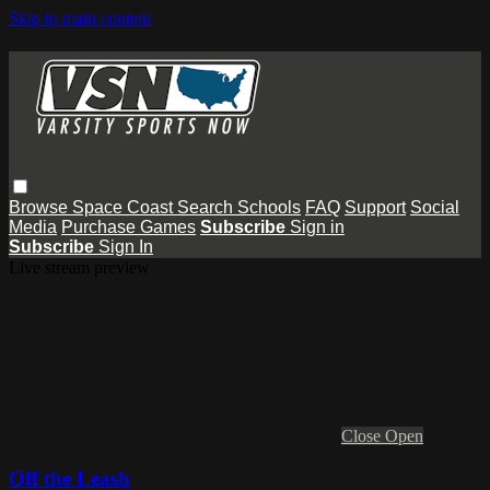
Skip to main content
Browse
Space Coast
Search
Schools
FAQ
Support
Social
Media
Purchase Games
Subscribe
Sign in
Subscribe
Sign In
Live stream preview
Close
Open
Off the Leash