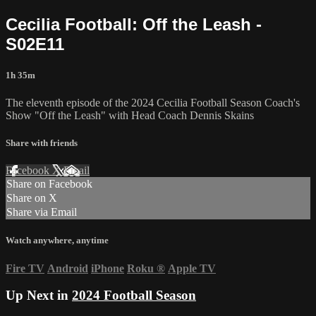
Cecilia Football: Off the Leash -
S02E11
1h 35m
The eleventh episode of the 2024 Cecilia Football Season Coach's
Show "Off the Leash" with Head Coach Dennis Skains
Share with friends
Facebook
X
Email
Share on Facebook
Share on X
Share via Email
Watch anywhere, anytime
Fire TV
Android
iPhone
Roku
®
Apple TV
Up Next in
2024 Football Season