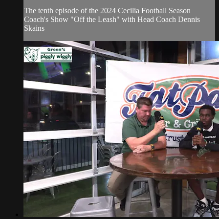
The tenth episode of the 2024 Cecilia Football Season
Coach's Show "Off the Leash" with Head Coach Dennis
Skains