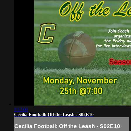
1:17:06
Cecilia Football: Off the Leash - S02E10
Cecilia Football: Off the Leash - S02E10