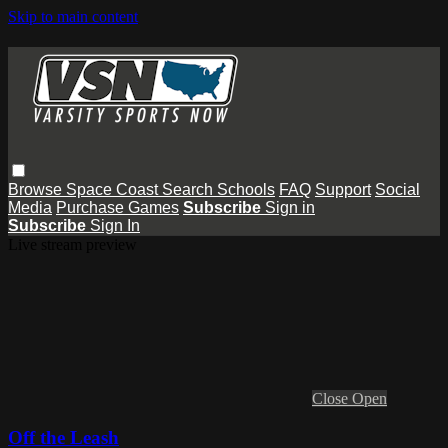
Skip to main content
Browse
Space Coast
Search
Schools
FAQ
Support
Social
Media
Purchase Games
Subscribe
Sign in
Subscribe
Sign In
Live stream preview
Close
Open
Off the Leash