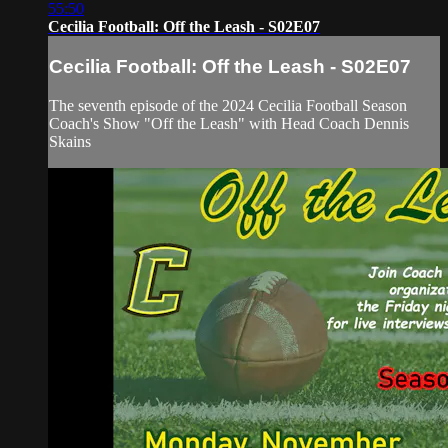
55:50
Cecilia Football: Off the Leash - S02E07
Cecilia Football: Off the Leash - S02E07
The seventh episode of the 2024 Cecilia Football Season
Coach's Show "Off the Leash" with Head Coach Dennis
Skains