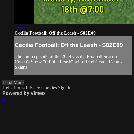
55:45
Cecilia Football: Off the Leash - S02E09
Cecilia Football: Off the Leash - S02E09
The ninth episode of the 2024 Cecilia Football Season
Coach's Show "Off the Leash" with Head Coach Dennis
Skains
Load More
Help
Terms
Privacy
Cookies
Sign in
Powered by Vimeo
×