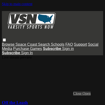
Skip to main content
Browse
Space Coast
Search
Schools
FAQ
Support
Social
Media
Purchase Games
Subscribe
Sign in
Subscribe
Sign In
Live stream preview
Close
Open
Off the Leash