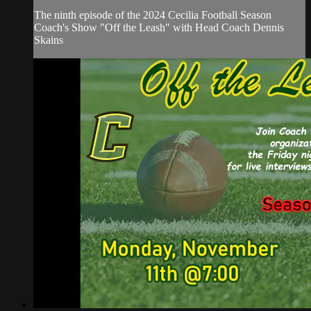
The ninth episode of the 2024 Cecilia Football Season
Coach's Show "Off the Leash" with Head Coach Dennis
Skains