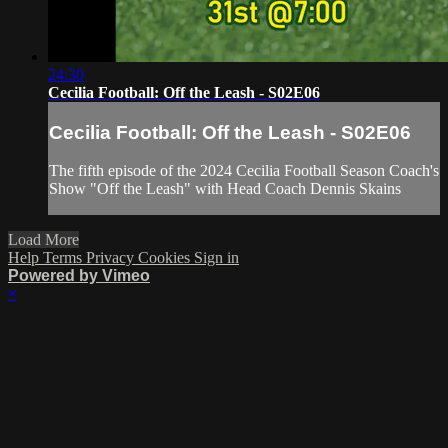
24:30
Cecilia Football: Off the Leash - S02E06
Cecilia Football: Off the Leash - S02E06
The fifth episode of the 2024 Cecilia Football Season Coach's
Show "Off the Leash" with Head Coach Dennis Skains
Load More
Help
Terms
Privacy
Cookies
Sign in
Powered by Vimeo
×