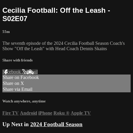
Cecilia Football: Off the Leash -
S02E07
55m
The seventh episode of the 2024 Cecilia Football Season Coach's
Show "Off the Leash" with Head Coach Dennis Skains
Share with friends
Facebook
X
Email
Share on Facebook
Share on X
Share via Email
Watch anywhere, anytime
Fire TV
Android
iPhone
Roku
®
Apple TV
Up Next in
2024 Football Season