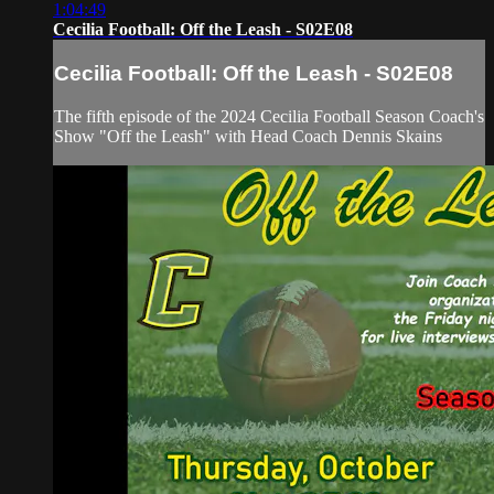
1:04:49
Cecilia Football: Off the Leash - S02E08
Cecilia Football: Off the Leash - S02E08
The fifth episode of the 2024 Cecilia Football Season Coach's
Show "Off the Leash" with Head Coach Dennis Skains