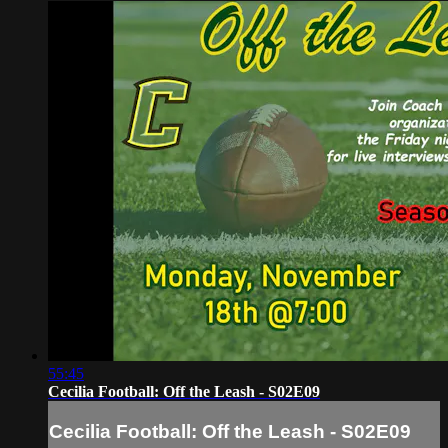
55:45
Cecilia Football: Off the Leash - S02E09
Cecilia Football: Off the Leash - S02E09