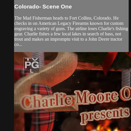
Colorado- Scene One
The Mad Fisherman heads to Fort Collins, Colorado. He
checks in on American Legacy Firearms known for custom
engraving a variety of guns. The airline loses Charlie's fishing
gear. Charlie fishes a few local lakes in search of bass, not
trout and makes an impromptu visit to a John Deere tractor
co...