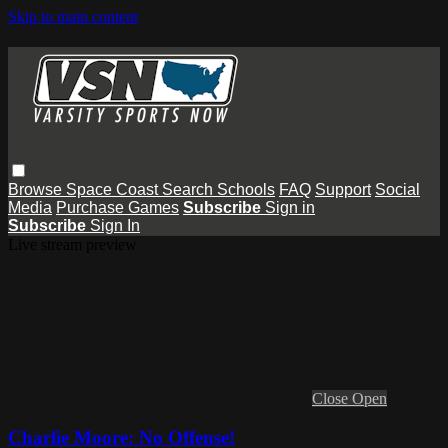
Skip to main content
Browse
Space Coast
Search
Schools
FAQ
Support
Social
Media
Purchase Games
Subscribe
Sign in
Subscribe
Sign In
Live stream preview
Close
Open
Charlie Moore: No Offense!