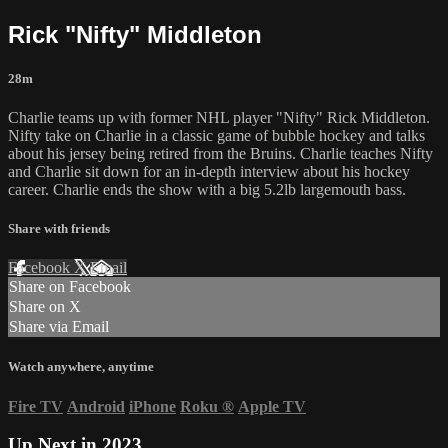
Rick "Nifty" Middleton
28m
Charlie teams up with former NHL player "Nifty" Rick Middleton.
Nifty take on Charlie in a classic game of bubble hockey and talks
about his jersey being retired from the Bruins. Charlie teaches Nifty
and Charlie sit down for an in-depth interview about his hockey
career. Charlie ends the show with a big 5.2lb largemouth bass.
Share with friends
Facebook
X
Email
Share on Facebook
Share on X
Share via Email
Watch anywhere, anytime
Fire TV
Android
iPhone
Roku
®
Apple TV
Up Next in
2023