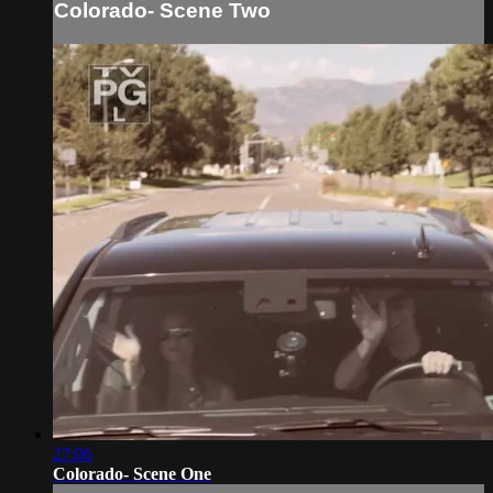
Colorado- Scene Two
27:06
Colorado- Scene One