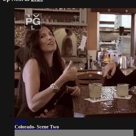
27:06
Colorado- Scene Two