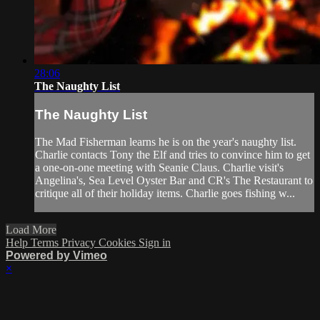
28:06
The Naughty List
The Naughty List
The Mad Fisherman learns he is on the year's naughty list.
Charlie contacts Tony the Elf and tries to convince him to get
a one-on-one meeting with Seanie Claus. Charlie visit's
Angelina's, Sea Level Oyster Bar and CR's The Restaurant to
critique all of their holiday items. Charlie goes fishing w...
Load More
Help
Terms
Privacy
Cookies
Sign in
Powered by Vimeo
×