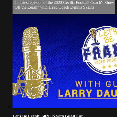
The latest episode of the 2023 Cecilia Football Coach's Show
"Off the Leash" with Head Coach Dennis Skains
1:11:39
Let's Be Frank: S02E15 with Guest Lar...