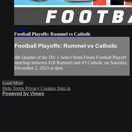
2:57:38
Football Playoffs: Rummel vs Catholic
Football Playoffs: Rummel vs Catholic
4th Quarter of the Div 1 Select Semi-Finals Football Playoff
matchup between #18 Rummel and #3 Catholic on Saturday,
December 2, 2023 at 4pm
Load More
Help
Terms
Privacy
Cookies
Sign in
Powered by Vimeo
×