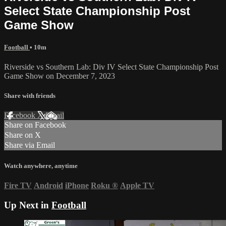
Select State Championship Post
Game Show
Football
• 10m
Riverside vs Southern Lab: Div IV Select State Championship Post
Game Show on December 7, 2023
Share with friends
Facebook
X
Email
Share on Facebook
Share on X
Share via Email
Watch anywhere, anytime
Fire TV
Android
iPhone
Roku
®
Apple TV
Up Next in
Football