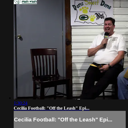
1:30:24
Cecilia Football: "Off the Leash" Epi...
Cecilia Football: "Off the Leash" Epi...