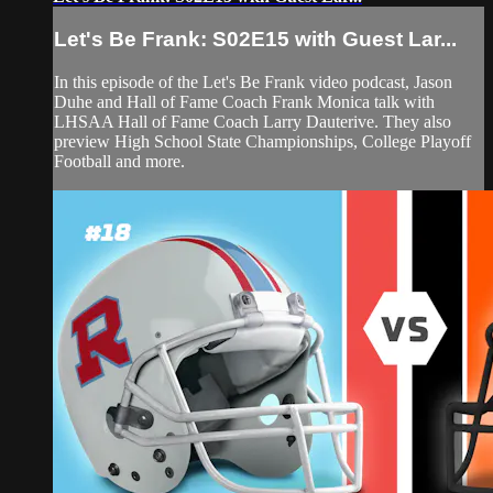
Let's Be Frank: S02E15 with Guest Lar...
In this episode of the Let's Be Frank video podcast, Jason
Duhe and Hall of Fame Coach Frank Monica talk with
LHSAA Hall of Fame Coach Larry Dauterive. They also
preview High School State Championships, College Playoff
Football and more.