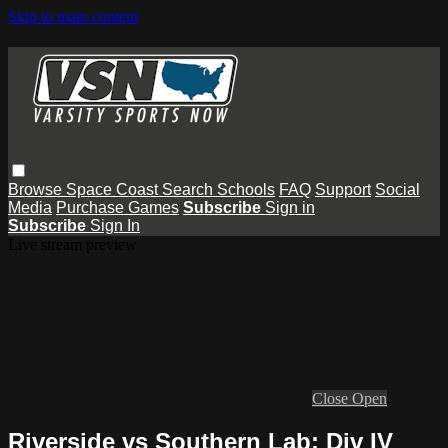
Skip to main content
Browse
Space Coast
Search
Schools
FAQ
Support
Social
Media
Purchase Games
Subscribe
Sign in
Subscribe
Sign In
Live stream preview
Close
Open
Riverside vs Southern Lab: Div IV